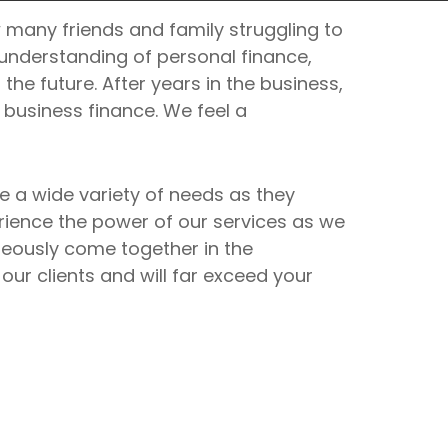
 many friends and family struggling to
r understanding of personal finance,
the future. After years in the business,
business finance. We feel a
 a wide variety of needs as they
rience the power of our services as we
aneously come together in the
ur clients and will far exceed your