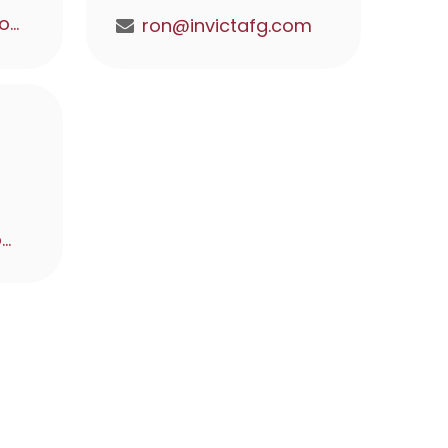
matt@invictafg.com
ron@invictafg.com
alex@invictafg.com