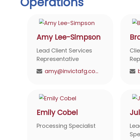
Operations
Amy Lee-Simpson
Br
Lead Client Services
Cli
Representative
Rep
amy@invictafg.com
Emily Cobel
Ju
Processing Specialist
Lea
Spe