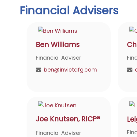
Financial Advisers
Ben Williams
Ch
Financial Adviser
Fin
ben@invictafg.com
Joe Knutsen, RICP®
Le
Fin
Financial Adviser