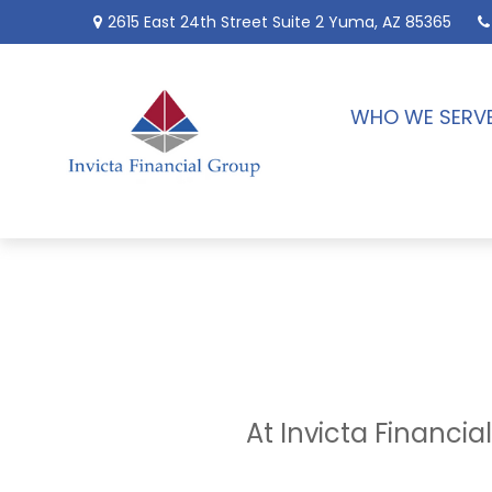
2615 East 24th Street
Suite 2
Yuma,
AZ
85365
WHO WE SERV
At Invicta Financi