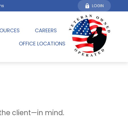
ms
LOGIN
OURCES 
CAREERS
OFFICE LOCATIONS
the client—in mind.