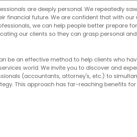
essionals are deeply personal. We repeatedly saw
ir financial future. We are confident that with ou
ofessionals, we can help people better prepare for 
ating our clients so they can grasp personal and 
 be an effective method to help clients who have
rvices world. We invite you to discover and expe
ssionals (accountants, attorney's, etc.) to simult
egy. This approach has far-reaching benefits for o