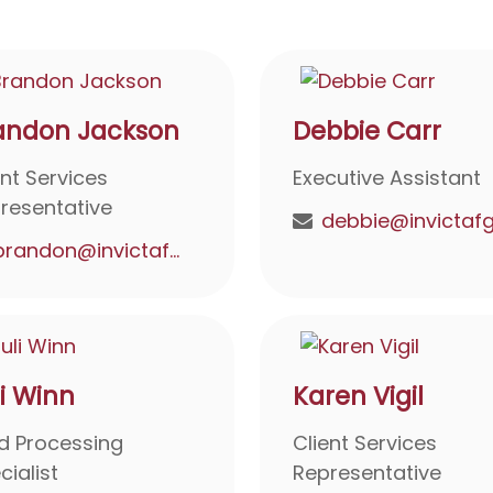
andon Jackson
Debbie Carr
ent Services
Executive Assistant
resentative
brandon@invictafg.com
li Winn
Karen Vigil
d Processing
Client Services
cialist
Representative