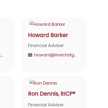
Howard Barker
Financial Adviser
howard@invictafg.com
doyel@invictafg.com
Ron Dennis, RICP®
Financial Adviser