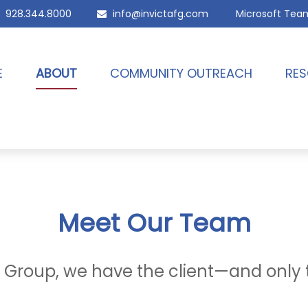
928.344.8000
info@invictafg.com
Microsoft Tea
E
ABOUT
COMMUNITY OUTREACH
RES
Meet Our Team
al Group, we have the client—and only 