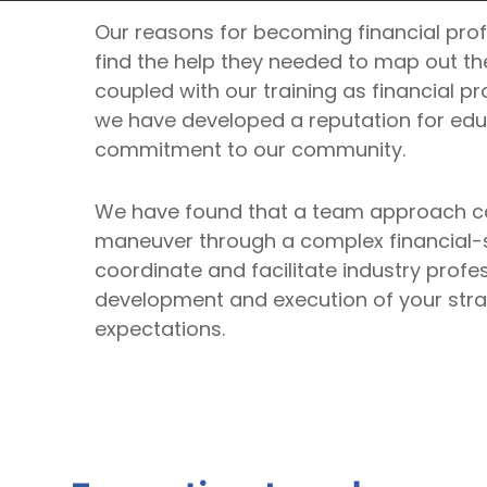
Our reasons for becoming financial prof
find the help they needed to map out the
coupled with our training as financial pr
we have developed a reputation for educ
commitment to our community.
We have found that a team approach can
maneuver through a complex financial-se
coordinate and facilitate industry profe
development and execution of your strat
expectations.