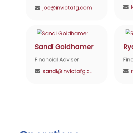
joe@invictafg.com
Sandi Goldhamer
Ry
Financial Adviser
Fin
sandi@invictafg.com