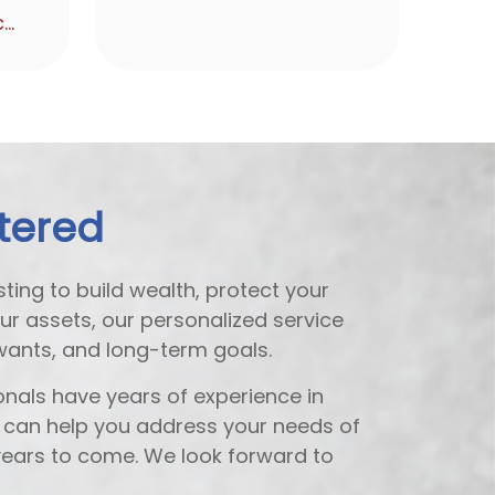
karen@invictafg.com
tered
ting to build wealth, protect your
our assets, our personalized service
wants, and long-term goals.
nals have years of experience in
e can help you address your needs of
ears to come. We look forward to