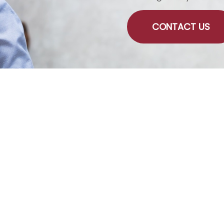
CONTACT US