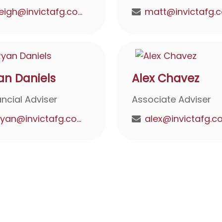
leigh@invictafg.com
an Daniels
Alex Chavez
ancial Adviser
Associate Adviser
ryan@invictafg.com