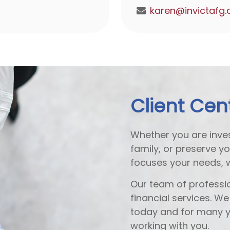
Client Cen
Whether you are inves
family, or preserve y
focuses your needs, 
Our team of professio
financial services. W
today and for many y
working with you.