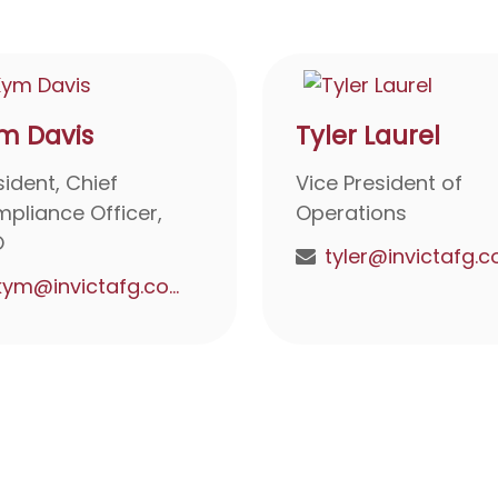
m Davis
Tyler Laurel
sident, Chief
Vice President of
pliance Officer,
Operations
O
kym@invictafg.com