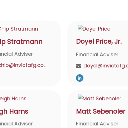
Doyel Price, Jr.
ip Stratmann
ancial Adviser
Financial Adviser
chip@invictafg.com
igh Harns
Matt Sebenoler
ancial Adviser
Financial Adviser