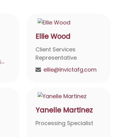
Ellie Wood
Client Services
Representative
debbie@invictafg.com
ellie@invictafg.com
Yanelle Martinez
Processing Specialist