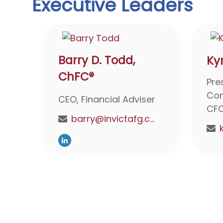
Executive Leaders
Barry D. Todd,
Ky
ChFC®
Pre
Com
CEO, Financial Adviser
CF
barry@invictafg.com