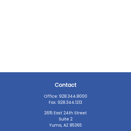
Contact
Office:
928.344.8000
Fax:
928.344.1213
2615 East 24th Street
Suite 2
Yuma,
AZ
85365