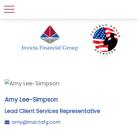
Amy Lee-Simpson
Lead Client Services Representative
amy@invictafg.com