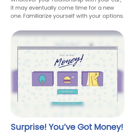
it may eventually come time for a new
one. Familiarize yourself with your options.
Surprise! You’ve Got Money!