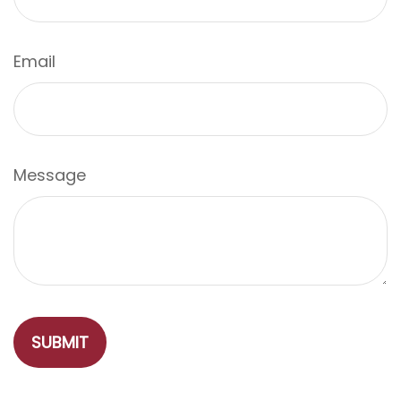
Email
Message