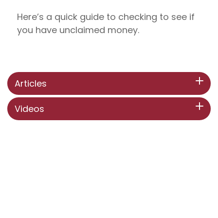
Here’s a quick guide to checking to see if
you have unclaimed money.
Articles
Videos