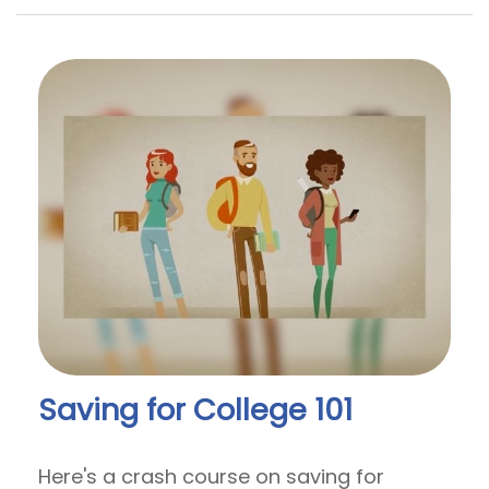
Saving for College 101
Here's a crash course on saving for