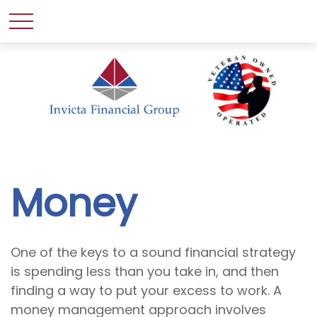
Money
One of the keys to a sound financial strategy
is spending less than you take in, and then
finding a way to put your excess to work. A
money management approach involves