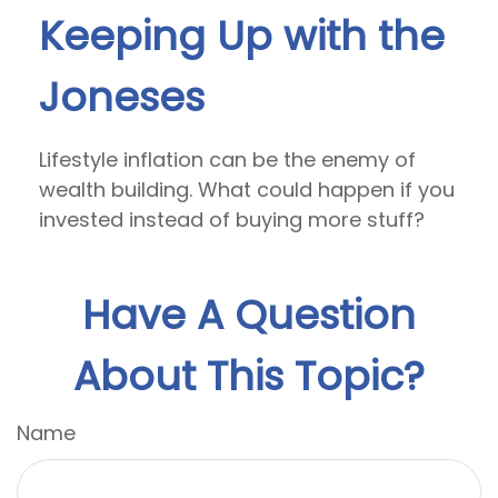
Keeping Up with the
Joneses
Lifestyle inflation can be the enemy of
wealth building. What could happen if you
invested instead of buying more stuff?
Have A Question
About This Topic?
Name