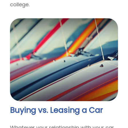
college.
Buying vs. Leasing a Car
Whatever your relationship with your car,