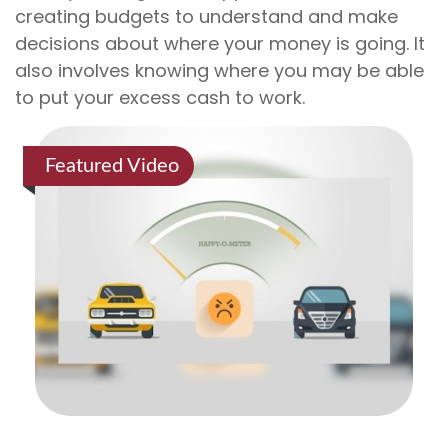
creating budgets to understand and make
decisions about where your money is going. It
also involves knowing where you may be able
to put your excess cash to work.
Featured Video