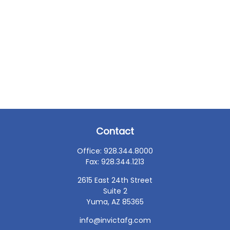
Contact
Office:
928.344.8000
Fax:
928.344.1213
2615 East 24th Street
Suite 2
Yuma,
AZ
85365
info@invictafg.com