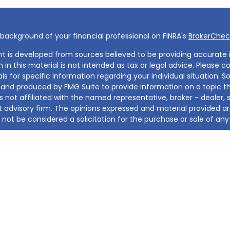
background of your financial professional on FINRA's
BrokerChec
t is developed from sources believed to be providing accurate 
 in this material is not intended as tax or legal advice. Please co
ls for specific information regarding your individual situation. 
and produced by FMG Suite to provide information on a topic th
s not affiliated with the named representative, broker - dealer, 
 advisory firm. The opinions expressed and material provided ar
not be considered a solicitation for the purchase or sale of any 
otecting your data and privacy very seriously. As of January 1, 
Privacy Act (CCPA)
suggests the following link as an extra mea
t sell my personal information
.
2026 FMG Suite.
iates, Inc. and it's d/b/a, Invicta Financial Group, is a registere
 presented within this site is for informational purposes only. It
er or solution for the sale or solicitation for the sale or purpos
 investment strategy. Investments involve risk and results are no