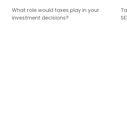
What role would taxes play in your
Ta
investment decisions?
SE