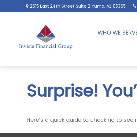
2615 East 24th Street
Suite 2
Yuma,
AZ
85365
WHO WE SERV
Surprise! You
Here’s a quick guide to checking to see