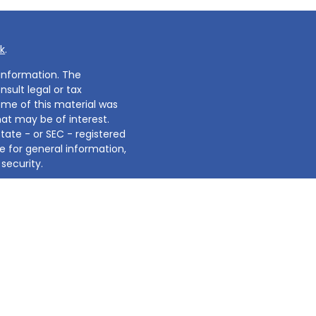
k
.
information. The
nsult legal or tax
Some of this material was
at may be of interest.
state - or SEC - registered
e for general information,
security.
2020 the
California
sure to safeguard your
d investment adviser.
's not intended for use to
e of any specific product,
t guaranteed. Always refer