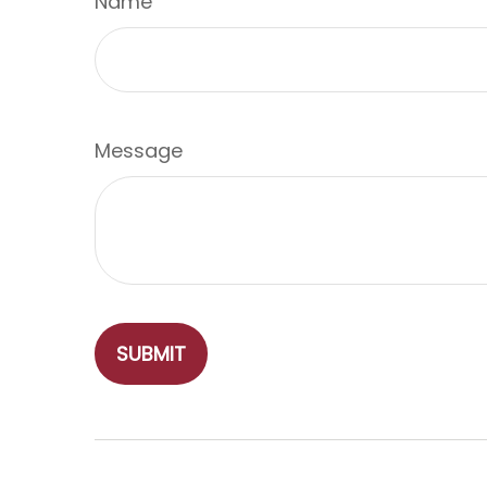
Name
Message