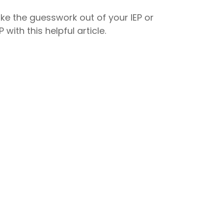
ke the guesswork out of your IEP or
P with this helpful article.