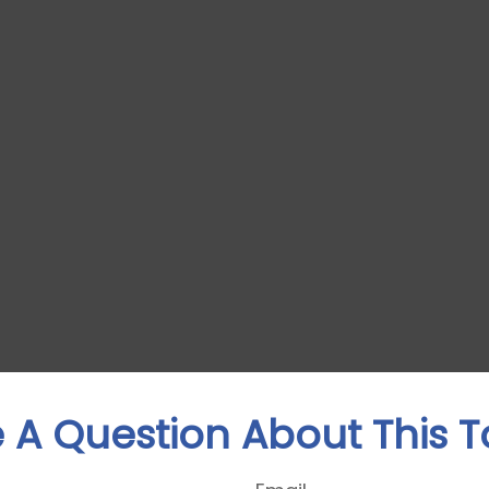
 A Question About This T