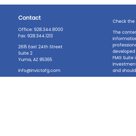
Contact
Check the 
Office:
928.344.8000
The conten
Fax:
928.344.1213
information
professiona
2615 East 24th Street
developed 
Suite 2
FMG Suite i
Yuma,
AZ
85365
investment
info@invictafg.com
and should 
We take pr
Consumer 
data:
Do no
Copyright 
BDT & Assoc
Information
make an off
service or