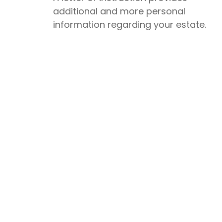
additional and more personal
information regarding your estate.