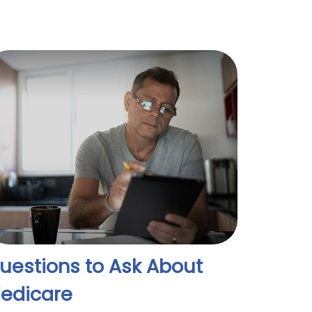
uestions to Ask About
edicare