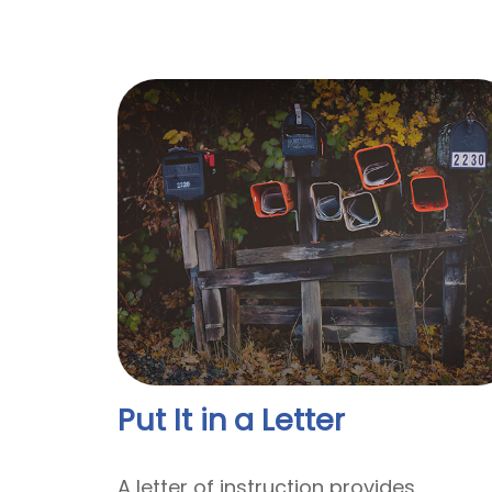
Put It in a Letter
A letter of instruction provides