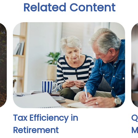
Related Content
Tax Efficiency in
Q
Retirement
M