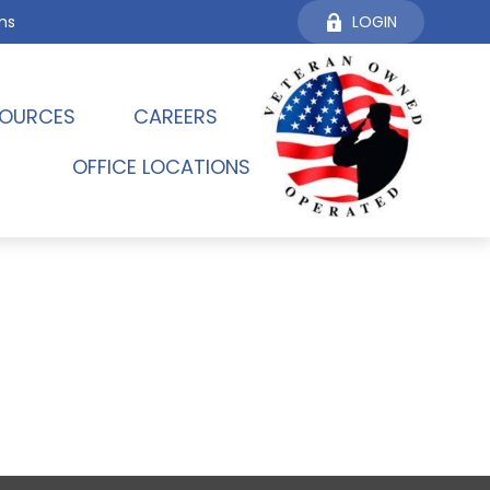
ms
LOGIN
OURCES 
CAREERS
OFFICE LOCATIONS