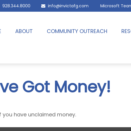
928.344.8000
info@invictafg.com
Microsoft Tea
E
ABOUT
COMMUNITY OUTREACH
RES
’ve Got Money!
 if you have unclaimed money.