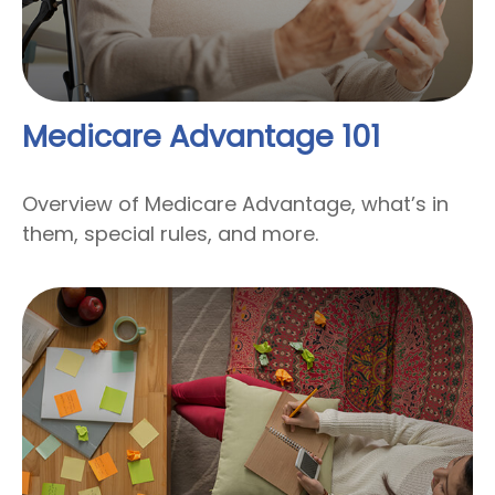
Medicare Advantage 101
Overview of Medicare Advantage, what’s in
them, special rules, and more.