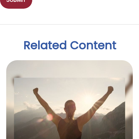
Related Content