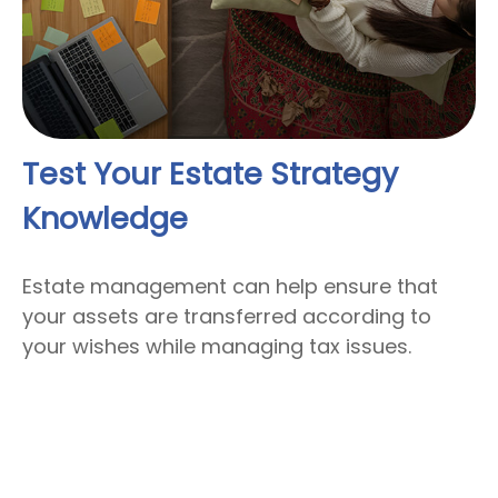
Test Your Estate Strategy
Knowledge
Estate management can help ensure that
your assets are transferred according to
your wishes while managing tax issues.