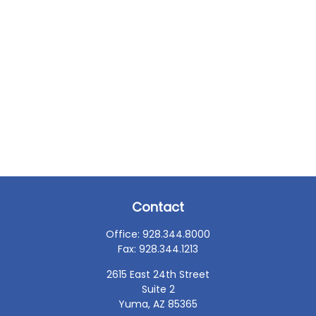
Contact
Office:
928.344.8000
Fax:
928.344.1213
2615 East 24th Street
Suite 2
Yuma,
AZ
85365