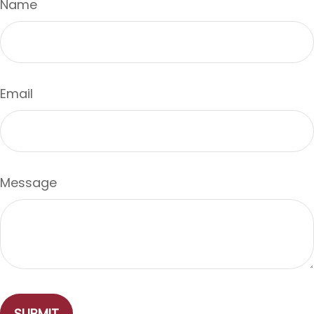
Name
Email
Message