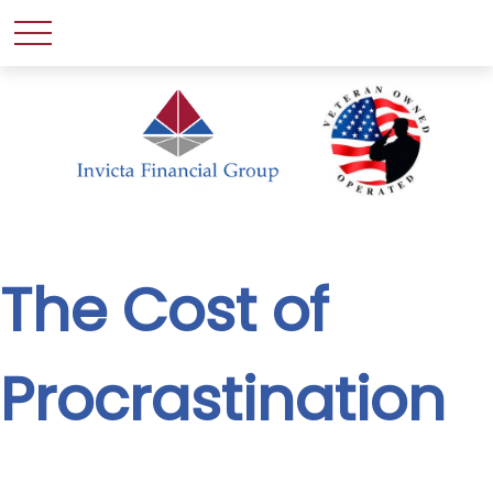
The Cost of
Procrastination