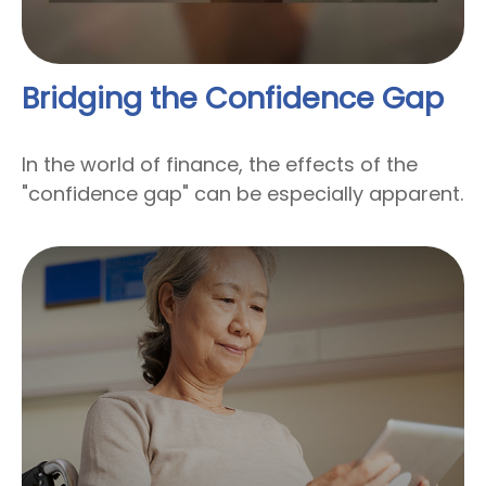
Bridging the Confidence Gap
In the world of finance, the effects of the
"confidence gap" can be especially apparent.