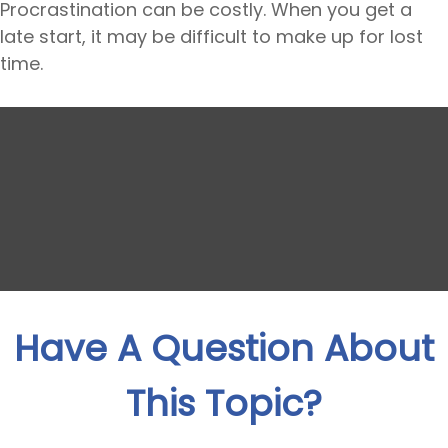
Procrastination can be costly. When you get a
late start, it may be difficult to make up for lost
time.
Have A Question About
This Topic?