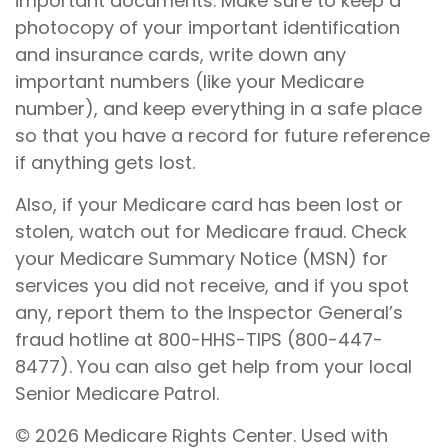
important documents. Make sure to keep a
photocopy of your important identification
and insurance cards, write down any
important numbers (like your Medicare
number), and keep everything in a safe place
so that you have a record for future reference
if anything gets lost.
Also, if your Medicare card has been lost or
stolen, watch out for Medicare fraud. Check
your Medicare Summary Notice (MSN) for
services you did not receive, and if you spot
any, report them to the Inspector General’s
fraud hotline at 800-HHS-TIPS (800-447-
8477). You can also get help from your local
Senior Medicare Patrol.
©
2026 Medicare Rights Center. Used with