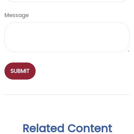
Message
Related Content