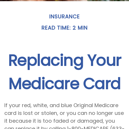
INSURANCE
READ TIME: 2 MIN
Replacing Your
Medicare Card
If your red, white, and blue Original Medicare
card is lost or stolen, or you can no longer use
it because it is too faded or damaged, you
can replace it by calling 1-800-MEDICARE (633-