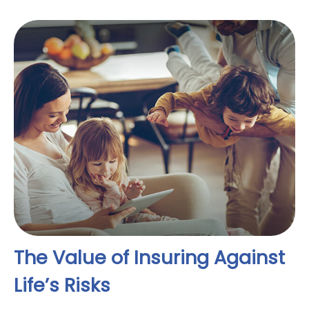
The Value of Insuring Against
Life’s Risks