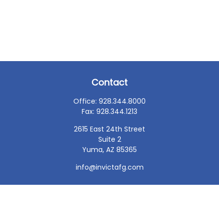
Contact
Office:
928.344.8000
Fax:
928.344.1213
2615 East 24th Street
Suite 2
Yuma,
AZ
85365
info@invictafg.com
Check the background of your financial professional on
FINRA's
BrokerCheck
.