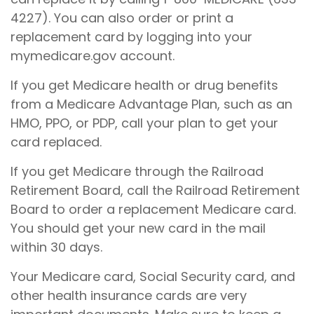
4227). You can also order or print a
replacement card by logging into your
mymedicare.gov account.
If you get Medicare health or drug benefits
from a Medicare Advantage Plan, such as an
HMO, PPO, or PDP, call your plan to get your
card replaced.
If you get Medicare through the Railroad
Retirement Board, call the Railroad Retirement
Board to order a replacement Medicare card.
You should get your new card in the mail
within 30 days.
Your Medicare card, Social Security card, and
other health insurance cards are very