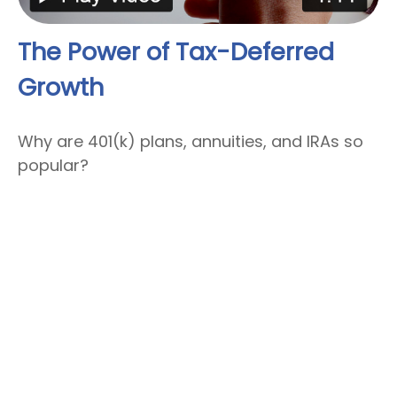
The Power of Tax-Deferred
Growth
Why are 401(k) plans, annuities, and IRAs so
popular?