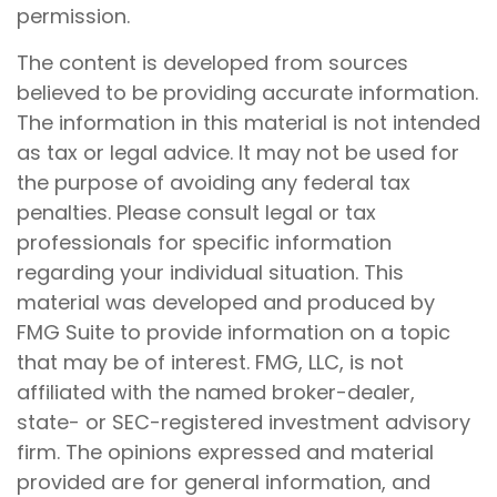
permission.
The content is developed from sources
believed to be providing accurate information.
The information in this material is not intended
as tax or legal advice. It may not be used for
the purpose of avoiding any federal tax
penalties. Please consult legal or tax
professionals for specific information
regarding your individual situation. This
material was developed and produced by
FMG Suite to provide information on a topic
that may be of interest. FMG, LLC, is not
affiliated with the named broker-dealer,
state- or SEC-registered investment advisory
firm. The opinions expressed and material
provided are for general information, and