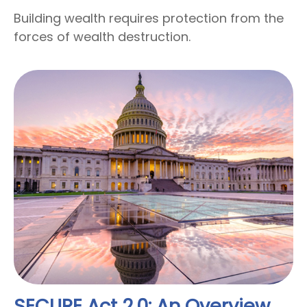
Building wealth requires protection from the
forces of wealth destruction.
SECURE Act 2.0: An Overview