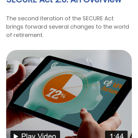
The second iteration of the SECURE Act
brings forward several changes to the world
of retirement.