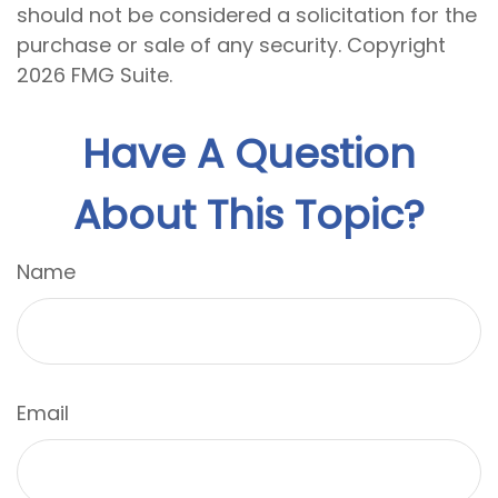
should not be considered a solicitation for the
purchase or sale of any security. Copyright
2026 FMG Suite.
Have A Question
About This Topic?
Name
Email