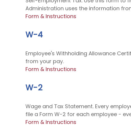
Self-Employment Tax. Use this form to f
Administration uses the information from
Form & Instructions
W-4
Employee's Withholding Allowance Certif
from your pay.
Form & Instructions
W-2
Wage and Tax Statement. Every employe
file a Form W-2 for each employee - eve
Form & Instructions