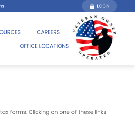
ms
LOGIN
OURCES 
CAREERS
OFFICE LOCATIONS
tax forms. Clicking on one of these links