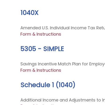
1040X
Amended U.S. Individual Income Tax Ret
Form & Instructions
5305 - SIMPLE
Savings Incentive Match Plan for Emplo
Form & Instructions
Schedule 1 (1040)
Additional Income and Adjustments to 