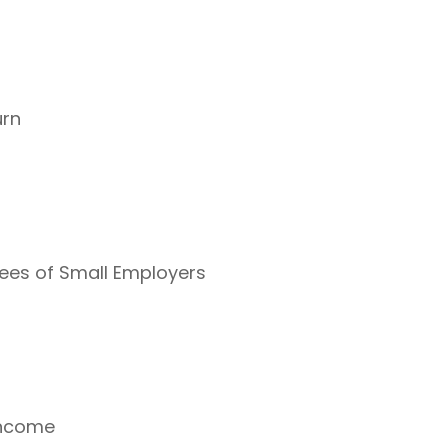
urn
yees of Small Employers
Income