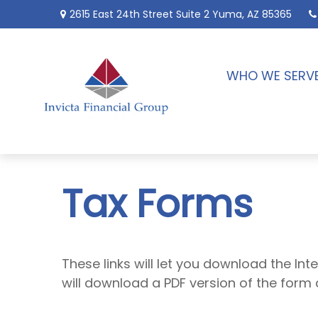
2615 East 24th Street
Suite 2
Yuma,
AZ
85365
WHO WE SERV
Tax Forms
These links will let you download the Int
will download a PDF version of the form 