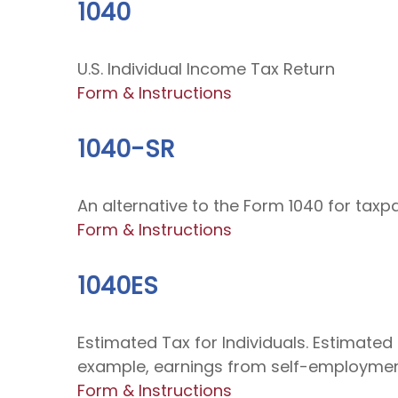
1040
U.S. Individual Income Tax Return
Form & Instructions
1040-SR
An alternative to the Form 1040 for taxp
Form & Instructions
1040ES
Estimated Tax for Individuals. Estimated
example, earnings from self-employment, 
Form & Instructions