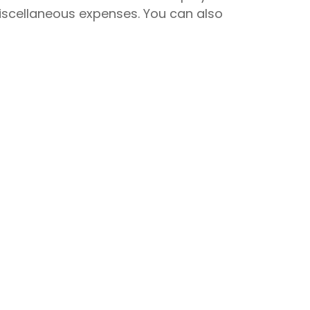
miscellaneous expenses. You can also