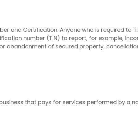
er and Certification. Anyone who is required to fil
fication number (TIN) to report, for example, inco
 or abandonment of secured property, cancellatio
business that pays for services performed by a n