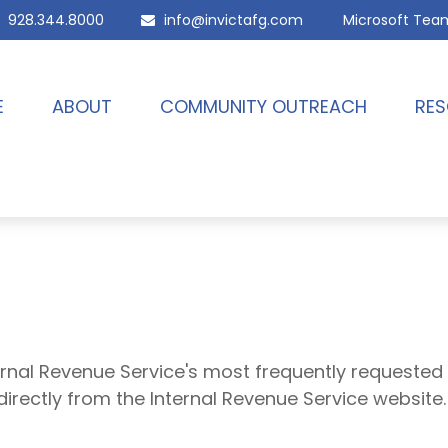
928.344.8000
info@invictafg.com
Microsoft Tea
E
ABOUT
COMMUNITY OUTREACH
RES
ernal Revenue Service's most frequently requested 
directly from the Internal Revenue Service website.