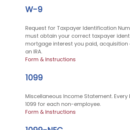
W-9
Request for Taxpayer Identification Numb
must obtain your correct taxpayer identi
mortgage interest you paid, acquisition
an IRA.
Form & Instructions
1099
Miscellaneous Income Statement. Every 
1099 for each non-employee.
Form & Instructions