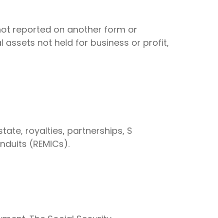
 not reported on another form or
 assets not held for business or profit,
ate, royalties, partnerships, S
onduits (REMICs).