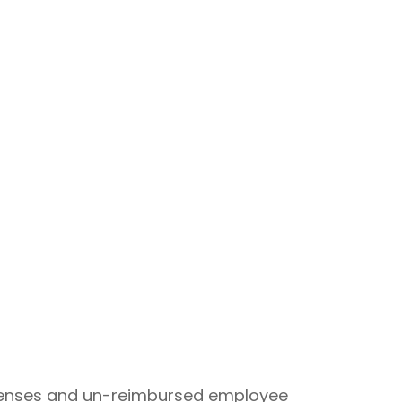
expenses and un-reimbursed employee