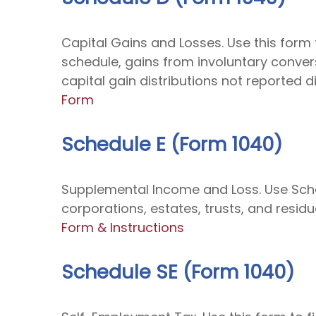
Capital Gains and Losses. Use this form 
schedule, gains from involuntary convers
capital gain distributions not reported 
Form
Schedule E (Form 1040)
Supplemental Income and Loss. Use Schedu
corporations, estates, trusts, and resid
Form & Instructions
Schedule SE (Form 1040)