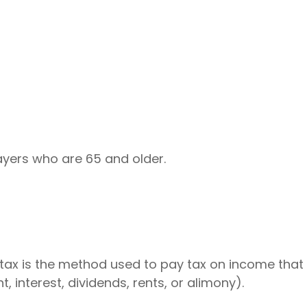
ayers who are 65 and older.
 tax is the method used to pay tax on income that i
interest, dividends, rents, or alimony).