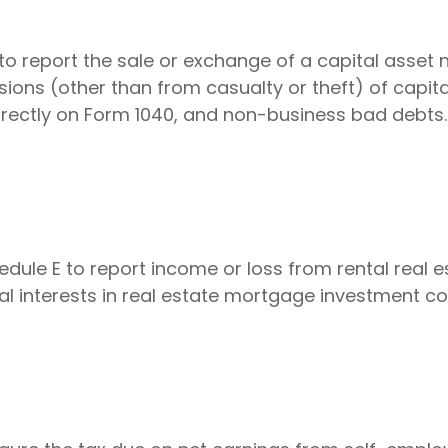
to report the sale or exchange of a capital asset
ions (other than from casualty or theft) of capital
directly on Form 1040, and non-business bad debts.
le E to report income or loss from rental real est
ual interests in real estate mortgage investment c