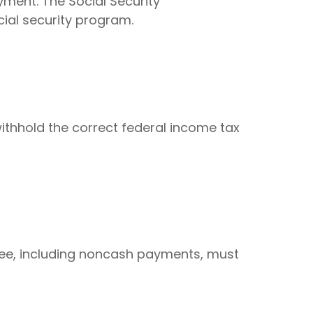
yment. The Social Security
cial security program.
ithhold the correct federal income tax
ee, including noncash payments, must