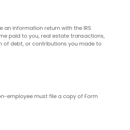
e an information return with the IRS
me paid to you, real estate transactions,
n of debt, or contributions you made to
on-employee must file a copy of Form