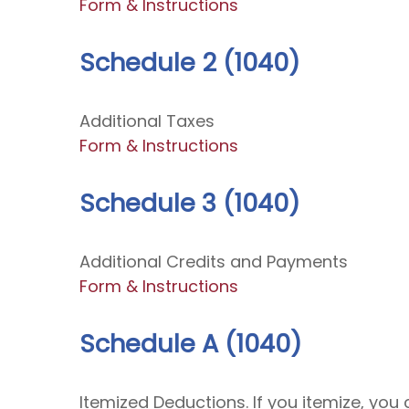
Form & Instructions
Schedule 2 (1040)
Additional Taxes
Form & Instructions
Schedule 3 (1040)
Additional Credits and Payments
Form & Instructions
Schedule A (1040)
Itemized Deductions. If you itemize, y