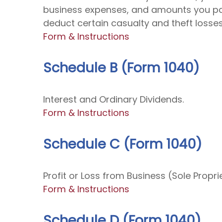
business expenses, and amounts you paid
deduct certain casualty and theft losses
Form & Instructions
Schedule B (Form 1040)
Interest and Ordinary Dividends.
Form & Instructions
Schedule C (Form 1040)
Profit or Loss from Business (Sole Propri
Form & Instructions
Schedule D (Form 1040)