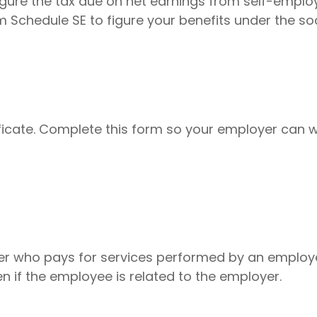
igure the tax due on net earnings from self-emplo
 Schedule SE to figure your benefits under the so
icate. Complete this form so your employer can w
r who pays for services performed by an employ
n if the employee is related to the employer.