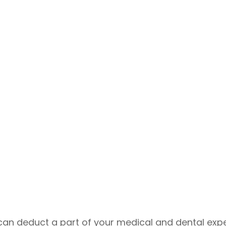
ou can deduct a part of your medical and dental 