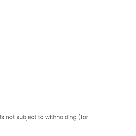
s not subject to withholding (for