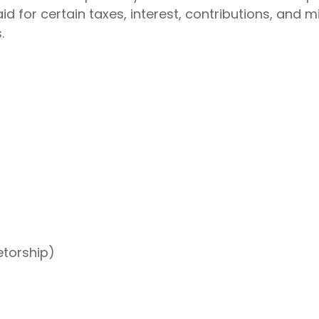
 for certain taxes, interest, contributions, and 
.
etorship)