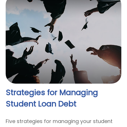
Strategies for Managing
Student Loan Debt
Five strategies for managing your student