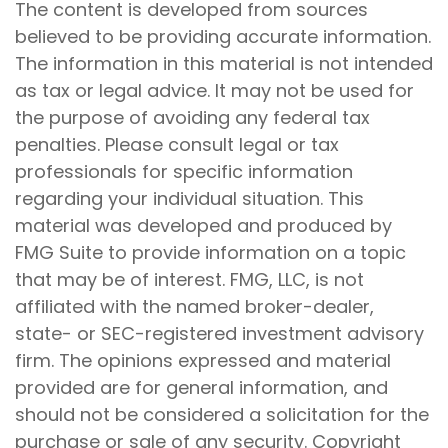
The content is developed from sources
believed to be providing accurate information.
The information in this material is not intended
as tax or legal advice. It may not be used for
the purpose of avoiding any federal tax
penalties. Please consult legal or tax
professionals for specific information
regarding your individual situation. This
material was developed and produced by
FMG Suite to provide information on a topic
that may be of interest. FMG, LLC, is not
affiliated with the named broker-dealer,
state- or SEC-registered investment advisory
firm. The opinions expressed and material
provided are for general information, and
should not be considered a solicitation for the
purchase or sale of any security. Copyright