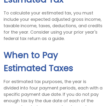
To calculate your estimated tax, you must
include your expected adjusted gross income,
taxable income, taxes, deductions, and credits
for the year. Consider using your prior year's
federal tax return as a guide.
When to Pay
Estimated Taxes
For estimated tax purposes, the year is
divided into four payment periods, each with a
specific payment due date. If you do not pay
enough tax by the due date of each of the