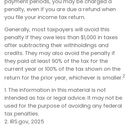
payment periods, you may be charged a
penalty, even if you are due a refund when
you file your income tax return.
Generally, most taxpayers will avoid this
penalty if they owe less than $1,000 in taxes
after subtracting their withholdings and
credits. They may also avoid the penalty if
they paid at least 90% of the tax for the
current year or 100% of the tax shown on the
2
return for the prior year, whichever is smaller.
1. The information in this material is not
intended as tax or legal advice. It may not be
used for the purpose of avoiding any federal
tax penalties.
2. IRS.gov, 2025