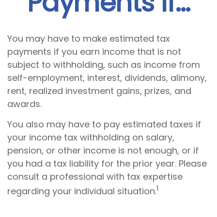
Payments If…
You may have to make estimated tax
payments if you earn income that is not
subject to withholding, such as income from
self-employment, interest, dividends, alimony,
rent, realized investment gains, prizes, and
awards.
You also may have to pay estimated taxes if
your income tax withholding on salary,
pension, or other income is not enough, or if
you had a tax liability for the prior year. Please
consult a professional with tax expertise
1
regarding your individual situation.