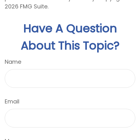
2026 FMG Suite.
Have A Question
About This Topic?
Name
Email