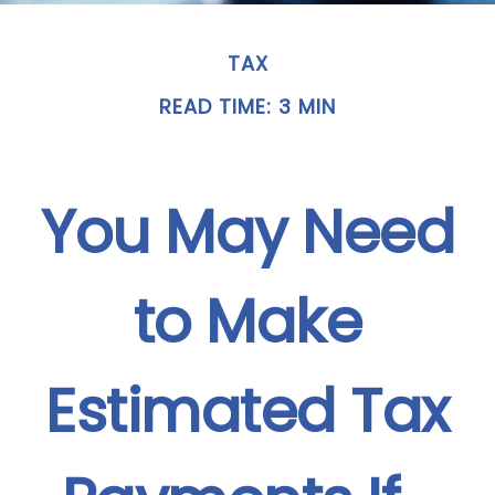
TAX
READ TIME: 3 MIN
You May Need
to Make
Estimated Tax