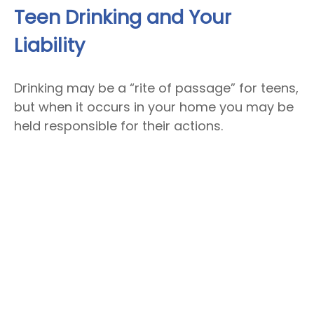
Teen Drinking and Your
Liability
Drinking may be a “rite of passage” for teens,
but when it occurs in your home you may be
held responsible for their actions.