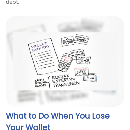
debt.
What to Do When You Lose
Your Wallet