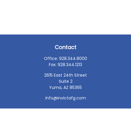
Contact
Office:
928.344.8000
Fax:
928.344.1213
2615 East 24th Street
Suite 2
Yuma,
AZ
85365
info@invictafg.com
Check the background of your financial professional on
FINRA's
BrokerCheck
.