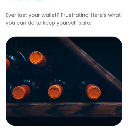
Ever lost your wallet? Frustrating. Here’s what
you can do to keep yourself safe.