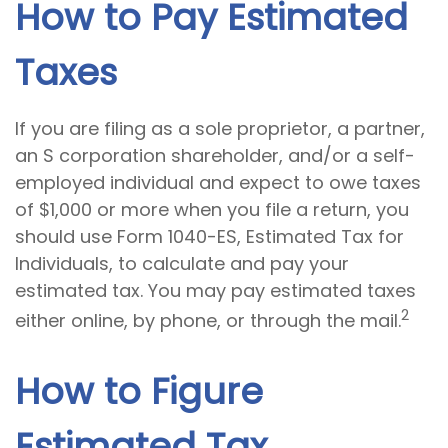
How to Pay Estimated
Taxes
If you are filing as a sole proprietor, a partner,
an S corporation shareholder, and/or a self-
employed individual and expect to owe taxes
of $1,000 or more when you file a return, you
should use Form 1040-ES, Estimated Tax for
Individuals, to calculate and pay your
estimated tax. You may pay estimated taxes
2
either online, by phone, or through the mail.
How to Figure
Estimated Tax