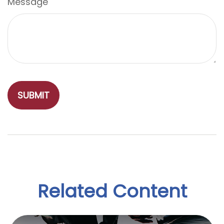
Message
Related Content