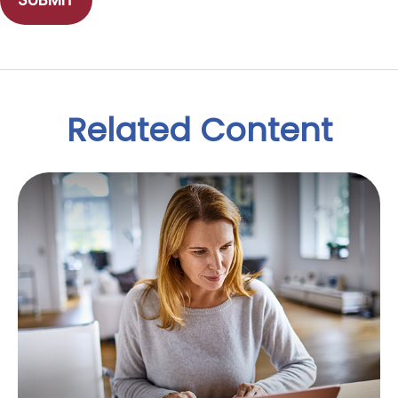
Related Content