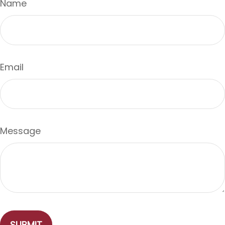
Name
Email
Message