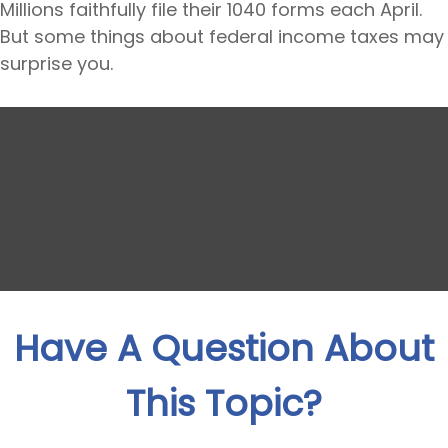
Millions faithfully file their 1040 forms each April.
But some things about federal income taxes may
surprise you.
Have A Question About
This Topic?