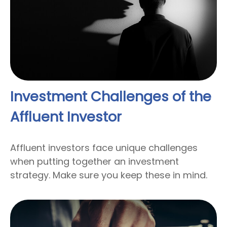
Investment Challenges of the
Affluent Investor
Affluent investors face unique challenges
when putting together an investment
strategy. Make sure you keep these in mind.