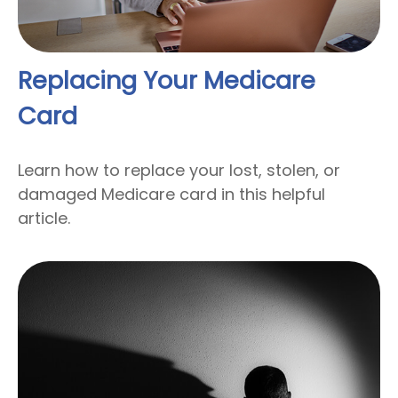
Replacing Your Medicare
Card
Learn how to replace your lost, stolen, or
damaged Medicare card in this helpful
article.