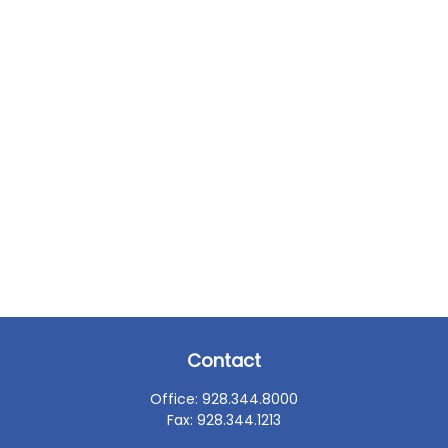
Contact
Office:
928.344.8000
Fax:
928.344.1213