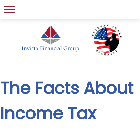
The Facts About
Income Tax