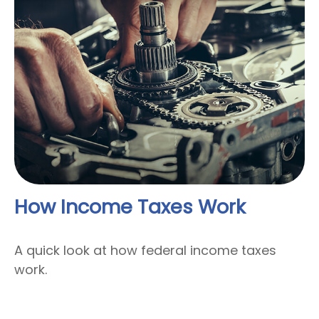
How Income Taxes Work
A quick look at how federal income taxes
work.