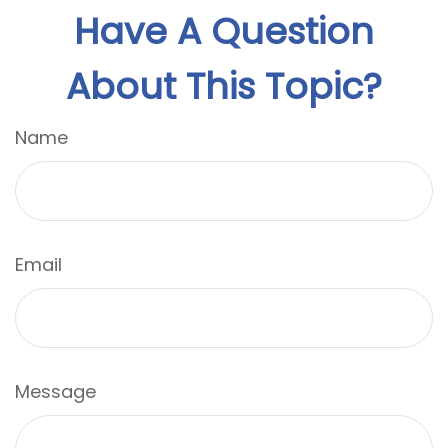
Have A Question
About This Topic?
Name
Email
Message