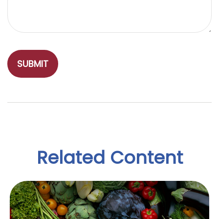
Related Content