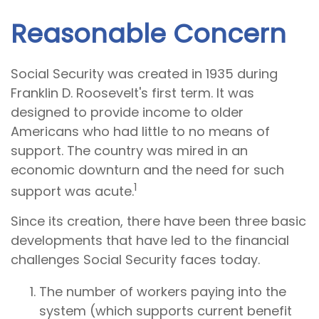
Reasonable Concern
Social Security was created in 1935 during
Franklin D. Roosevelt's first term. It was
designed to provide income to older
Americans who had little to no means of
support. The country was mired in an
economic downturn and the need for such
1
support was acute.
Since its creation, there have been three basic
developments that have led to the financial
challenges Social Security faces today.
The number of workers paying into the
system (which supports current benefit