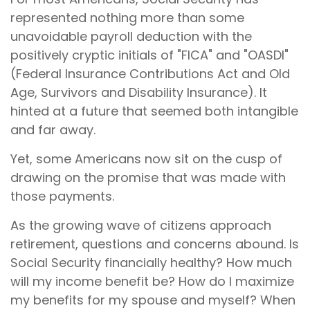
represented nothing more than some
unavoidable payroll deduction with the
positively cryptic initials of "FICA" and "OASDI"
(Federal Insurance Contributions Act and Old
Age, Survivors and Disability Insurance). It
hinted at a future that seemed both intangible
and far away.
Yet, some Americans now sit on the cusp of
drawing on the promise that was made with
those payments.
As the growing wave of citizens approach
retirement, questions and concerns abound. Is
Social Security financially healthy? How much
will my income benefit be? How do I maximize
my benefits for my spouse and myself? When