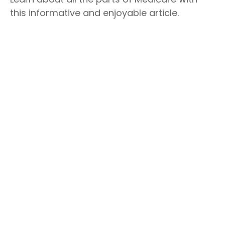
this informative and enjoyable article.