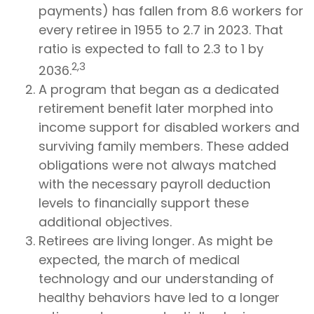
payments) has fallen from 8.6 workers for
every retiree in 1955 to 2.7 in 2023. That
ratio is expected to fall to 2.3 to 1 by
2,3
2036.
A program that began as a dedicated
retirement benefit later morphed into
income support for disabled workers and
surviving family members. These added
obligations were not always matched
with the necessary payroll deduction
levels to financially support these
additional objectives.
Retirees are living longer. As might be
expected, the march of medical
technology and our understanding of
healthy behaviors have led to a longer