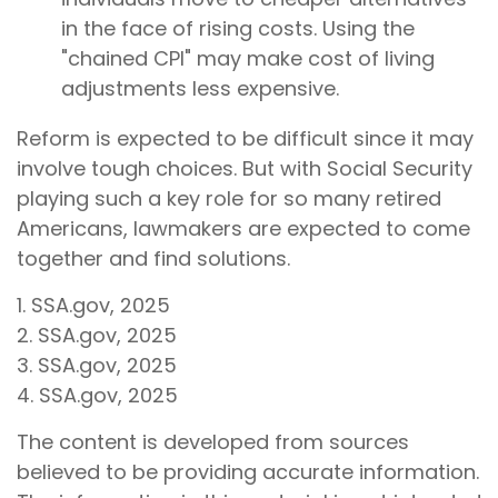
in the face of rising costs. Using the
"chained CPI" may make cost of living
adjustments less expensive.
Reform is expected to be difficult since it may
involve tough choices. But with Social Security
playing such a key role for so many retired
Americans, lawmakers are expected to come
together and find solutions.
1. SSA.gov, 2025
2. SSA.gov, 2025
3. SSA.gov, 2025
4. SSA.gov, 2025
The content is developed from sources
believed to be providing accurate information.