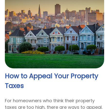
How to Appeal Your Property
Taxes
For homeowners who think their property
taxes are too high, there are ways to appeal.