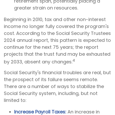
retirement span, potentially placing a
greater strain on resources.
Beginning in 2010, tax and other non-interest
income no longer fully covered the program's
cost. According to the Social Security Trustees
2024 annual report, this pattern is expected to
continue for the next 75 years; the report
projects that the trust fund may be exhausted
4
by 2033, absent any changes.
Social Security's financial troubles are real, but
the prospect of its failure seems remote.
There are a number of ways to stabilize the
Social Security system, including, but not
limited to:
Increase Payroll Taxes:
An increase in