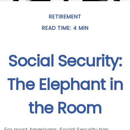
RETIREMENT
READ TIME: 4 MIN
Social Security:
The Elephant in
the Room
For most Americans, Social Security has