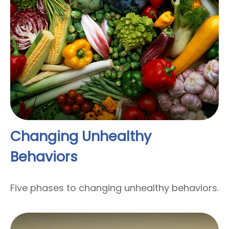
Changing Unhealthy
Behaviors
Five phases to changing unhealthy behaviors.