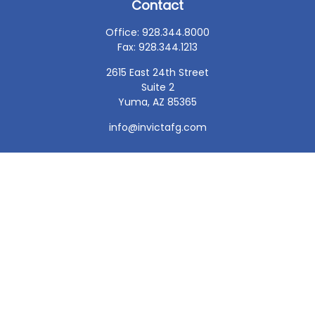
Contact
Office:
928.344.8000
Fax:
928.344.1213
2615 East 24th Street
Suite 2
Yuma,
AZ
85365
info@invictafg.com
Check the background of your financial professional on
FINRA's
BrokerCheck
.
The content is developed from sources believed to be
providing accurate information. The information in this
material is not intended as tax or legal advice. Please
consult legal or tax professionals for specific information
regarding your individual situation. Some of this material
was developed and produced by FMG Suite to provide
information on a topic that may be of interest. FMG Suite
is not affiliated with the named representative, broker -