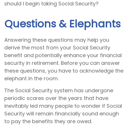
should I begin taking Social Security?
Questions & Elephants
Answering these questions may help you
derive the most from your Social Security
benefit and potentially enhance your financial
security in retirement. Before you can answer
these questions, you have to acknowledge the
elephant in the room.
The Social Security system has undergone
periodic scares over the years that have
inevitably led many people to wonder if Social
Security will remain financially sound enough
to pay the benefits they are owed.