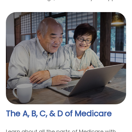
The A, B, C, & D of Medicare
Learn about all the parts of Medicare with