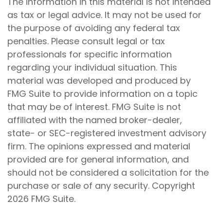
The information in this material is not intended
as tax or legal advice. It may not be used for
the purpose of avoiding any federal tax
penalties. Please consult legal or tax
professionals for specific information
regarding your individual situation. This
material was developed and produced by
FMG Suite to provide information on a topic
that may be of interest. FMG Suite is not
affiliated with the named broker-dealer,
state- or SEC-registered investment advisory
firm. The opinions expressed and material
provided are for general information, and
should not be considered a solicitation for the
purchase or sale of any security. Copyright
2026 FMG Suite.