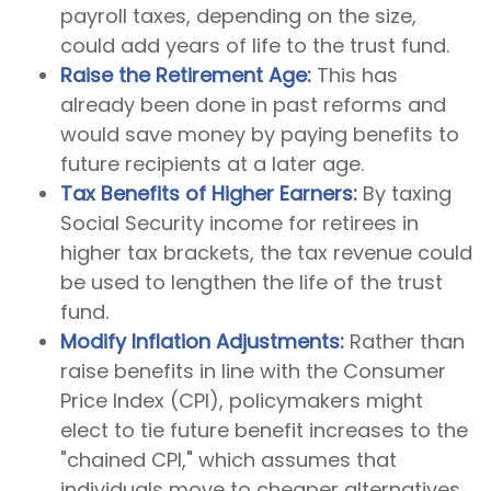
payroll taxes, depending on the size,
could add years of life to the trust fund.
Raise the Retirement Age:
This has
already been done in past reforms and
would save money by paying benefits to
future recipients at a later age.
Tax Benefits of Higher Earners:
By taxing
Social Security income for retirees in
higher tax brackets, the tax revenue could
be used to lengthen the life of the trust
fund.
Modify Inflation Adjustments:
Rather than
raise benefits in line with the Consumer
Price Index (CPI), policymakers might
elect to tie future benefit increases to the
"chained CPI," which assumes that
individuals move to cheaper alternatives