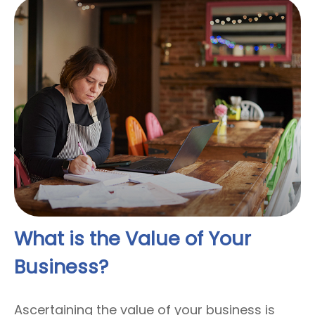
What is the Value of Your
Business?
Ascertaining the value of your business is