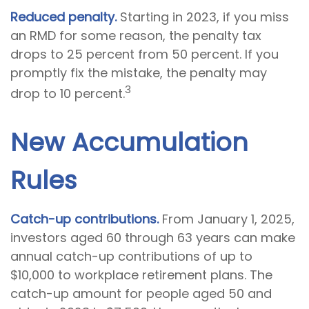
Reduced penalty.
Starting in 2023, if you miss
an RMD for some reason, the penalty tax
drops to 25 percent from 50 percent. If you
promptly fix the mistake, the penalty may
3
drop to 10 percent.
New Accumulation
Rules
Catch-up contributions.
From January 1, 2025,
investors aged 60 through 63 years can make
annual catch-up contributions of up to
$10,000 to workplace retirement plans. The
catch-up amount for people aged 50 and