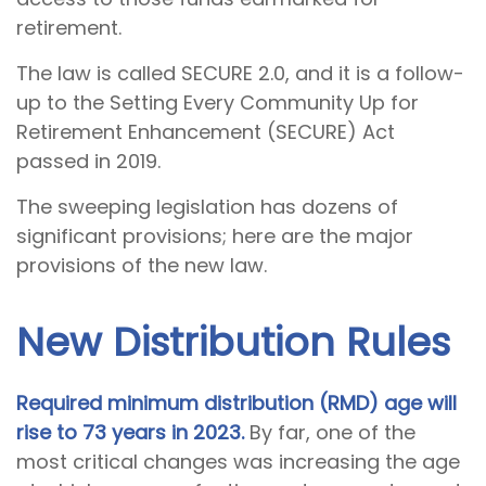
retirement.
The law is called SECURE 2.0, and it is a follow-
up to the Setting Every Community Up for
Retirement Enhancement (SECURE) Act
passed in 2019.
The sweeping legislation has dozens of
significant provisions; here are the major
provisions of the new law.
New Distribution Rules
Required minimum distribution (RMD) age will
rise to 73 years in 2023.
By far, one of the
most critical changes was increasing the age