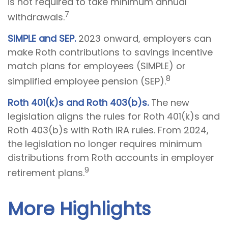
is not required to take minimum annual
7
withdrawals.
SIMPLE and SEP.
2023 onward, employers can
make Roth contributions to savings incentive
match plans for employees (SIMPLE) or
8
simplified employee pension (SEP).
Roth 401(k)s and Roth 403(b)s.
The new
legislation aligns the rules for Roth 401(k)s and
Roth 403(b)s with Roth IRA rules. From 2024,
the legislation no longer requires minimum
distributions from Roth accounts in employer
9
retirement plans.
More Highlights