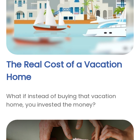
The Real Cost of a Vacation
Home
What if instead of buying that vacation
home, you invested the money?