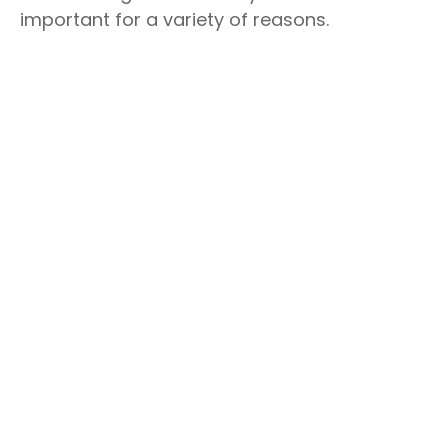
important for a variety of reasons.