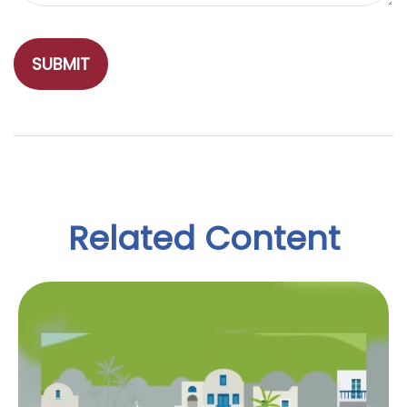
Related Content