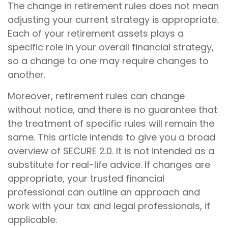
The change in retirement rules does not mean
adjusting your current strategy is appropriate.
Each of your retirement assets plays a
specific role in your overall financial strategy,
so a change to one may require changes to
another.
Moreover, retirement rules can change
without notice, and there is no guarantee that
the treatment of specific rules will remain the
same. This article intends to give you a broad
overview of SECURE 2.0. It is not intended as a
substitute for real-life advice. If changes are
appropriate, your trusted financial
professional can outline an approach and
work with your tax and legal professionals, if
applicable.