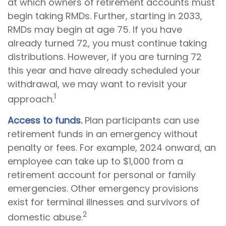
at which owners of retirement accounts must
begin taking RMDs. Further, starting in 2033,
RMDs may begin at age 75. If you have
already turned 72, you must continue taking
distributions. However, if you are turning 72
this year and have already scheduled your
withdrawal, we may want to revisit your
1
approach.
Access to funds.
Plan participants can use
retirement funds in an emergency without
penalty or fees. For example, 2024 onward, an
employee can take up to $1,000 from a
retirement account for personal or family
emergencies. Other emergency provisions
exist for terminal illnesses and survivors of
2
domestic abuse.