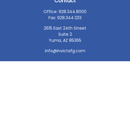
Contact
Office:
928.344.8000
Fax:
928.344.1213
2615 East 24th Street
Suite 2
Yuma,
AZ
85365
info@invictafg.com
Check the background of your financial professional on
FINRA's
BrokerCheck
.
The content is developed from sources believed to be
providing accurate information. The information in this
material is not intended as tax or legal advice. Please
consult legal or tax professionals for specific information
regarding your individual situation. Some of this material
was developed and produced by FMG Suite to provide
information on a topic that may be of interest. FMG Suite
is not affiliated with the named representative, broker -