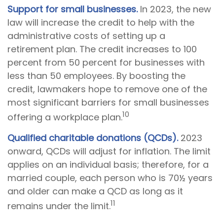
Support for small businesses.
In 2023, the new
law will increase the credit to help with the
administrative costs of setting up a
retirement plan. The credit increases to 100
percent from 50 percent for businesses with
less than 50 employees. By boosting the
credit, lawmakers hope to remove one of the
most significant barriers for small businesses
10
offering a workplace plan.
Qualified charitable donations (QCDs).
2023
onward, QCDs will adjust for inflation. The limit
applies on an individual basis; therefore, for a
married couple, each person who is 70½ years
and older can make a QCD as long as it
11
remains under the limit.