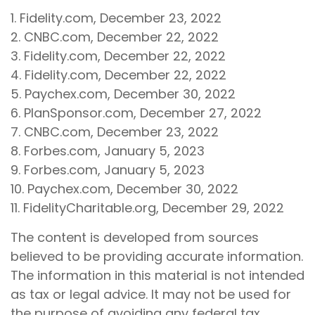
1. Fidelity.com, December 23, 2022
2. CNBC.com, December 22, 2022
3. Fidelity.com, December 22, 2022
4. Fidelity.com, December 22, 2022
5. Paychex.com, December 30, 2022
6. PlanSponsor.com, December 27, 2022
7. CNBC.com, December 23, 2022
8. Forbes.com, January 5, 2023
9. Forbes.com, January 5, 2023
10. Paychex.com, December 30, 2022
11. FidelityCharitable.org, December 29, 2022
The content is developed from sources
believed to be providing accurate information.
The information in this material is not intended
as tax or legal advice. It may not be used for
the purpose of avoiding any federal tax