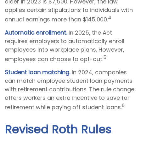
older in 2023 is $7,500. However, the law
applies certain stipulations to individuals with
4
annual earnings more than $145,000.
Automatic enrollment.
In 2025, the Act
requires employers to automatically enroll
employees into workplace plans. However,
5
employees can choose to opt-out.
Student loan matching.
In 2024, companies
can match employee student loan payments
with retirement contributions. The rule change
offers workers an extra incentive to save for
6
retirement while paying off student loans.
Revised Roth Rules