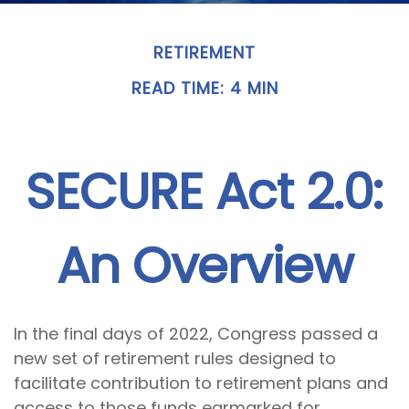
RETIREMENT
READ TIME: 4 MIN
SECURE Act 2.0:
An Overview
In the final days of 2022, Congress passed a
new set of retirement rules designed to
facilitate contribution to retirement plans and
access to those funds earmarked for