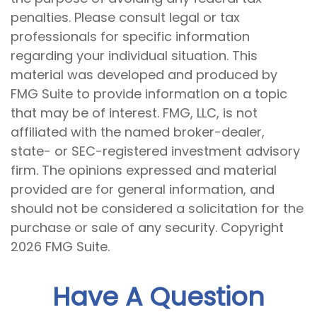
penalties. Please consult legal or tax
professionals for specific information
regarding your individual situation. This
material was developed and produced by
FMG Suite to provide information on a topic
that may be of interest. FMG, LLC, is not
affiliated with the named broker-dealer,
state- or SEC-registered investment advisory
firm. The opinions expressed and material
provided are for general information, and
should not be considered a solicitation for the
purchase or sale of any security. Copyright
2026 FMG Suite.
Have A Question