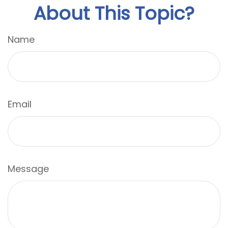
About This Topic?
Name
Email
Message