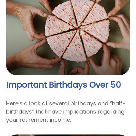
Important Birthdays Over 50
Here's a look at several birthdays and “half-
birthdays” that have implications regarding
your retirement income.