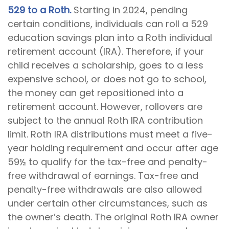
529 to a Roth.
Starting in 2024, pending
certain conditions, individuals can roll a 529
education savings plan into a Roth individual
retirement account (IRA). Therefore, if your
child receives a scholarship, goes to a less
expensive school, or does not go to school,
the money can get repositioned into a
retirement account. However, rollovers are
subject to the annual Roth IRA contribution
limit. Roth IRA distributions must meet a five-
year holding requirement and occur after age
59½ to qualify for the tax-free and penalty-
free withdrawal of earnings. Tax-free and
penalty-free withdrawals are also allowed
under certain other circumstances, such as
the owner’s death. The original Roth IRA owner