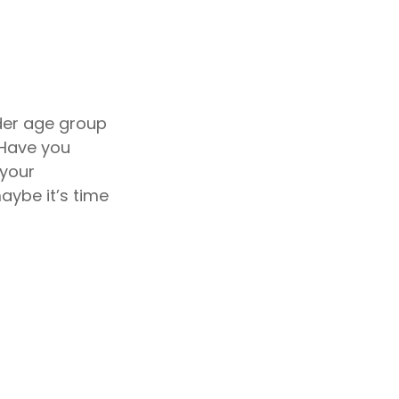
der age group
 Have you
 your
aybe it’s time