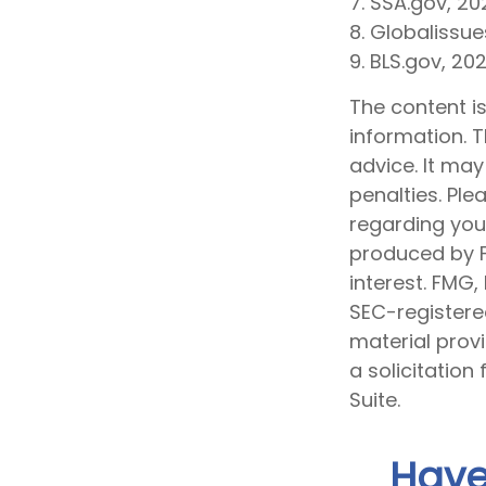
7. SSA.gov, 20
8. Globalissue
9. BLS.gov, 20
The content i
information. T
advice. It may
penalties. Ple
regarding your
produced by F
interest. FMG,
SEC-registere
material prov
a solicitation
Suite.
Have