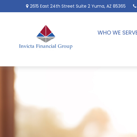
2615 East 24th Street
Suite 2
Yuma,
AZ
85365
WHO WE SERV