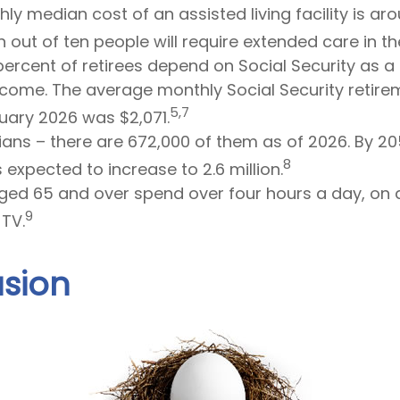
ly median cost of an assisted living facility is ar
out of ten people will require extended care in thei
 percent of retirees depend on Social Security as 
income. The average monthly Social Security retire
5,7
uary 2026 was $2,071.
ans – there are 672,000 of them as of 2026. By 205
8
 expected to increase to 2.6 million.
ged 65 and over spend over four hours a day, on 
9
TV.
sion