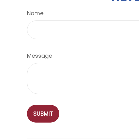
Name
Message