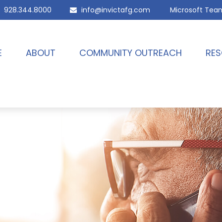
928.344.8000
info@invictafg.com
Microsoft Tea
E
ABOUT
COMMUNITY OUTREACH
RES