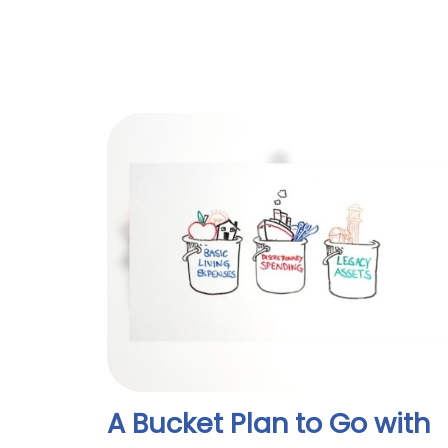
A Bucket Plan to Go with