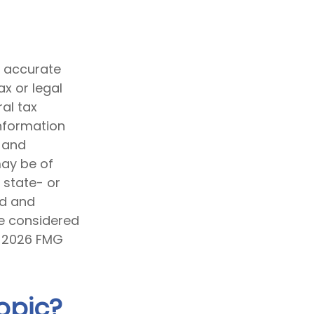
g accurate
ax or legal
al tax
information
d and
may be of
, state- or
ed and
be considered
t
2026 FMG
opic?