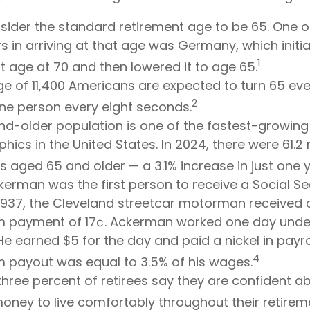
ider the standard retirement age to be 65. One o
s in arriving at that age was Germany, which initial
1
t age at 70 and then lowered it to age 65.
e of 11,400 Americans are expected to turn 65 eve
2
ne person every eight seconds.
d-older population is one of the fastest-growing
ics in the United States. In 2024, there were 61.2 m
 aged 65 and older — a 3.1% increase in just one y
kerman was the first person to receive a Social Sec
1937, the Cleveland streetcar motorman received 
 payment of 17¢. Ackerman worked one day under
He earned $5 for the day and paid a nickel in payrol
4
 payout was equal to 3.5% of his wages.
hree percent of retirees say they are confident a
ney to live comfortably throughout their retirem