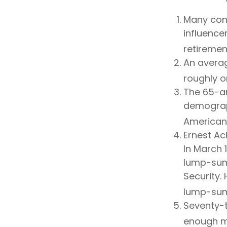
Many cons
influencer
retiremen
An averag
roughly o
The 65-an
demograph
Americans
Ernest Ac
In March 
lump-sum
Security. 
lump-sum
Seventy-t
enough mo