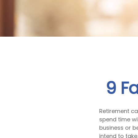
9 F
Retirement ca
spend time wit
business or b
intend to take