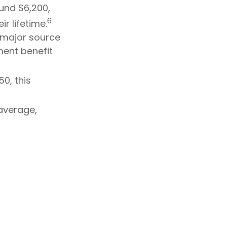
ound $6,200,
6
r lifetime.
a major source
ment benefit
0, this
average,