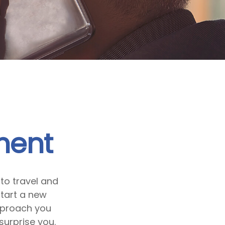
ment
to travel and
start a new
pproach you
surprise you.