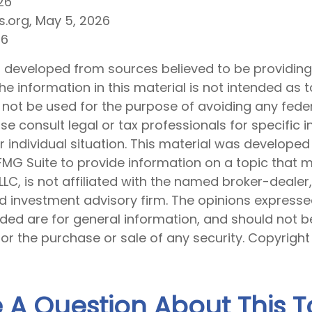
26
s.org, May 5, 2026
26
s developed from sources believed to be providin
he information in this material is not intended as t
 not be used for the purpose of avoiding any feder
ase consult legal or tax professionals for specific 
 individual situation. This material was develope
MG Suite to provide information on a topic that 
 LLC, is not affiliated with the named broker-dealer
d investment advisory firm. The opinions express
ided are for general information, and should not 
 for the purchase or sale of any security. Copyrigh
 A Question About This T