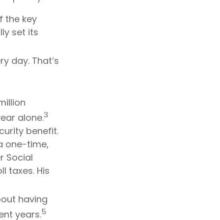
f the key
ly set its
ry day. That’s
illion
3
ear alone.
urity benefit.
a one-time,
 Social
l taxes. His
bout having
5
ent years.