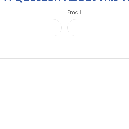
Email