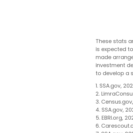
These stats a
is expected to
made arrangem
investment de
to develop a s
1. SSA.gov, 20
2. LimraCons
3. Census.gov
4. SSA.gov, 20
5. EBRI.org, 20
6. Carescout.