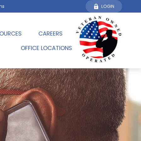
ms
LOGIN
OURCES 
CAREERS
OFFICE LOCATIONS