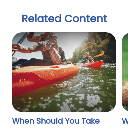
Related Content
When Should You Take
W