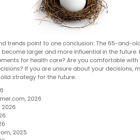
nd trends point to one conclusion: The 65-and-ol
 become larger and more influential in the future.
ents for health care? Are you comfortable with
cisions? If you are unsure about your decisions, m
olid strategy for the future.
26
umer.com, 2026
, 2026
26
26
com, 2025