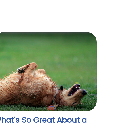
hat's So Great About a