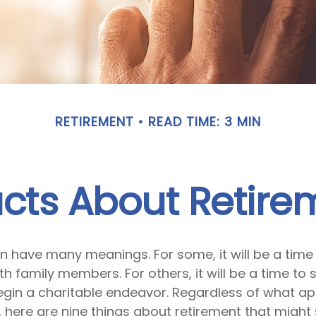
RETIREMENT
READ TIME: 3 MIN
acts About Retire
n have many meanings. For some, it will be a time 
h family members. For others, it will be a time to 
egin a charitable endeavor. Regardless of what a
, here are nine things about retirement that might 