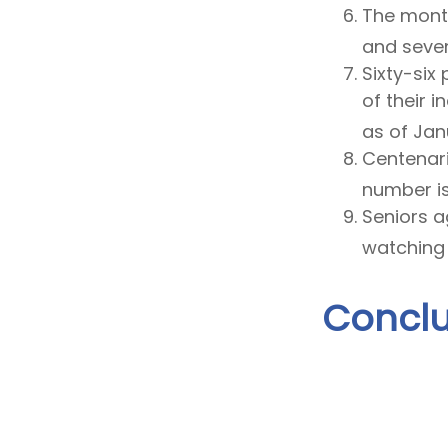
The month
and seven 
Sixty-six
of their 
as of Jan
Centenari
number is
Seniors a
watching 
Conclu