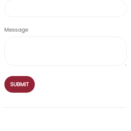
Message