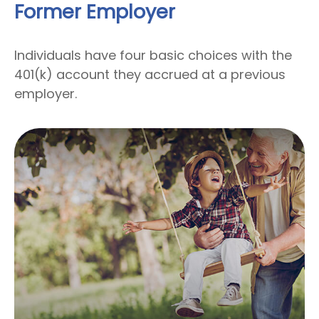
Former Employer
Individuals have four basic choices with the
401(k) account they accrued at a previous
employer.