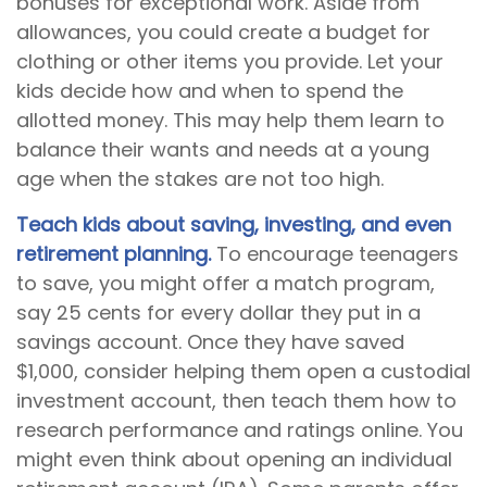
bonuses for exceptional work. Aside from
allowances, you could create a budget for
clothing or other items you provide. Let your
kids decide how and when to spend the
allotted money. This may help them learn to
balance their wants and needs at a young
age when the stakes are not too high.
Teach kids about saving, investing, and even
retirement planning.
To encourage teenagers
to save, you might offer a match program,
say 25 cents for every dollar they put in a
savings account. Once they have saved
$1,000, consider helping them open a custodial
investment account, then teach them how to
research performance and ratings online. You
might even think about opening an individual