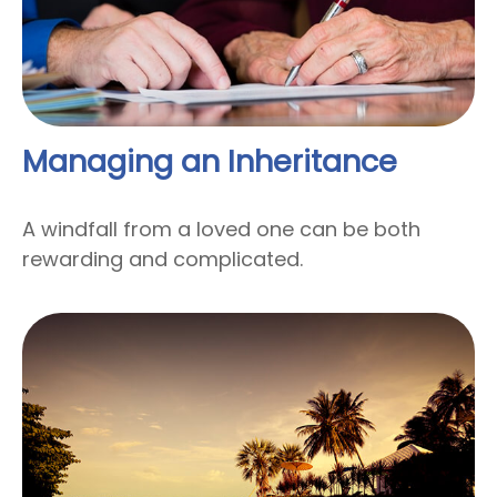
Managing an Inheritance
A windfall from a loved one can be both
rewarding and complicated.