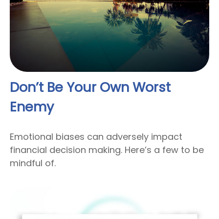
Don’t Be Your Own Worst
Enemy
Emotional biases can adversely impact
financial decision making. Here’s a few to be
mindful of.