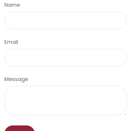
Name
Email
Message