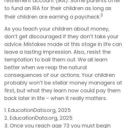
retirement account (IRA). Some parents offer
to fund an IRA for their children as long as
3
their children are earning a paycheck.
As you teach your children about money,
don’t get discouraged if they don’t take your
advice. Mistakes made at this stage in life can
leave a lasting impression. Also, resist the
temptation to bail them out. We all learn
better when we reap the natural
consequences of our actions. Your children
probably won’t be stellar money managers at
first, but what they learn now could pay them
back later in life – when it really matters.
1. EducationData.org, 2025
2. EducationData.org, 2025
3. Once you reach age 73 you must begin