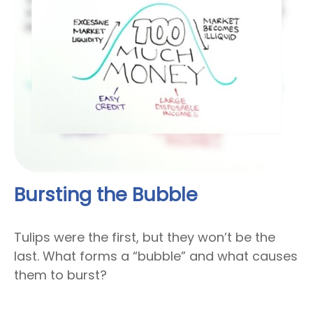
Bursting the Bubble
Tulips were the first, but they won’t be the
last. What forms a “bubble” and what causes
them to burst?