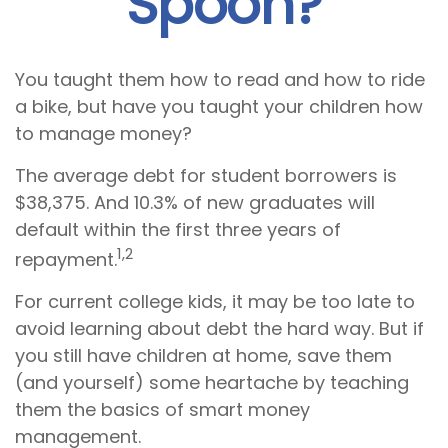
Spoon?
You taught them how to read and how to ride
a bike, but have you taught your children how
to manage money?
The average debt for student borrowers is
$38,375. And 10.3% of new graduates will
default within the first three years of
1,2
repayment.
For current college kids, it may be too late to
avoid learning about debt the hard way. But if
you still have children at home, save them
(and yourself) some heartache by teaching
them the basics of smart money
management.