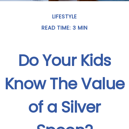
LIFESTYLE
READ TIME: 3 MIN
Do Your Kids
Know The Value
of a Silver