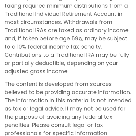
taking required minimum distributions from a
Traditional Individual Retirement Account in
most circumstances. Withdrawals from
Traditional IRAs are taxed as ordinary income
and, if taken before age 59½, may be subject
to a 10% federal income tax penalty.
Contributions to a Traditional IRA may be fully
or partially deductible, depending on your
adjusted gross income.
The content is developed from sources
believed to be providing accurate information.
The information in this material is not intended
as tax or legal advice. It may not be used for
the purpose of avoiding any federal tax
penalties. Please consult legal or tax
professionals for specific information