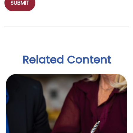
Related Content