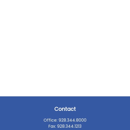
Contact
Office:
928.344.8000
Fax:
928.344.1213