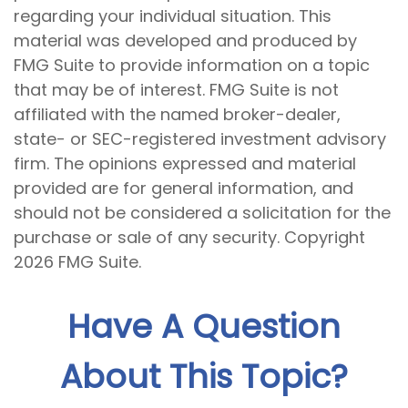
regarding your individual situation. This
material was developed and produced by
FMG Suite to provide information on a topic
that may be of interest. FMG Suite is not
affiliated with the named broker-dealer,
state- or SEC-registered investment advisory
firm. The opinions expressed and material
provided are for general information, and
should not be considered a solicitation for the
purchase or sale of any security. Copyright
2026 FMG Suite.
Have A Question
About This Topic?