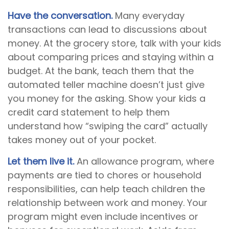
Have the conversation.
Many everyday
transactions can lead to discussions about
money. At the grocery store, talk with your kids
about comparing prices and staying within a
budget. At the bank, teach them that the
automated teller machine doesn’t just give
you money for the asking. Show your kids a
credit card statement to help them
understand how “swiping the card” actually
takes money out of your pocket.
Let them live it.
An allowance program, where
payments are tied to chores or household
responsibilities, can help teach children the
relationship between work and money. Your
program might even include incentives or