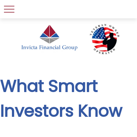
What Smart
Investors Know