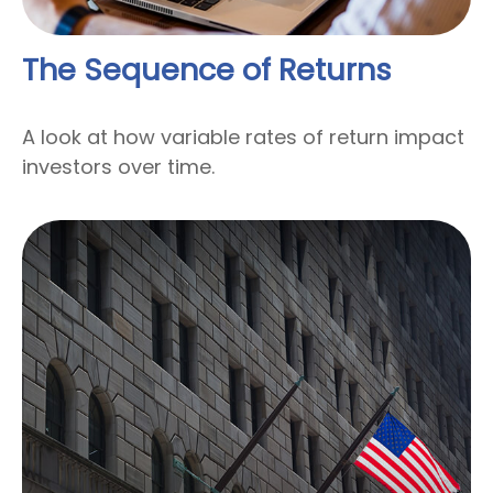
The Sequence of Returns
A look at how variable rates of return impact
investors over time.