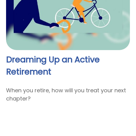
Dreaming Up an Active
Retirement
When you retire, how will you treat your next
chapter?