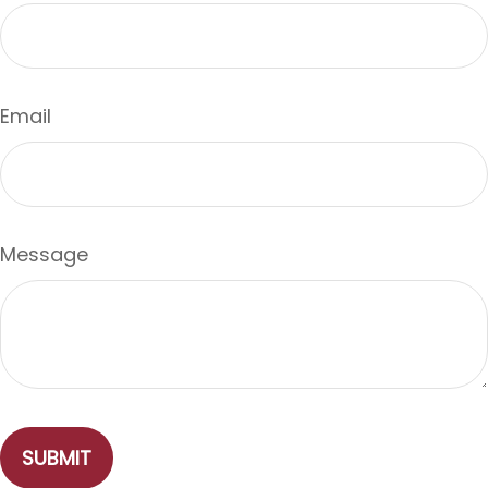
Email
Message