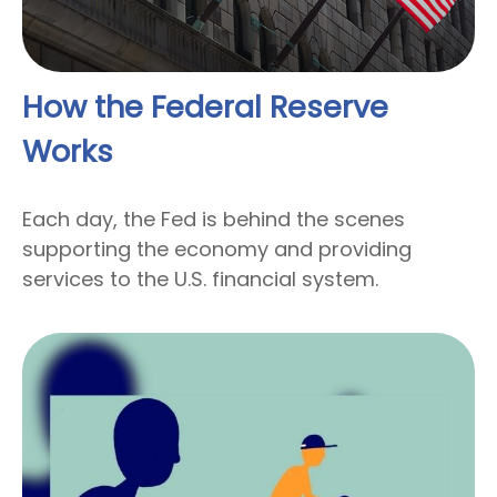
How the Federal Reserve
Works
Each day, the Fed is behind the scenes
supporting the economy and providing
services to the U.S. financial system.