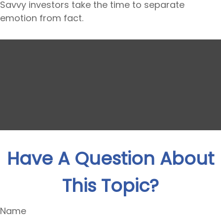
Savvy investors take the time to separate
emotion from fact.
Have A Question About
This Topic?
Name