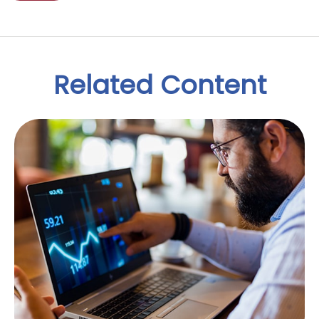
Related Content