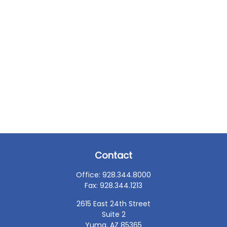
Contact
Office:
928.344.8000
Fax:
928.344.1213
2615 East 24th Street
Suite 2
Yuma,
AZ
85365