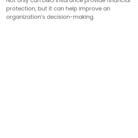
Not only can D&O insurance provide financial
protection, but it can help improve an
organization’s decision-making.