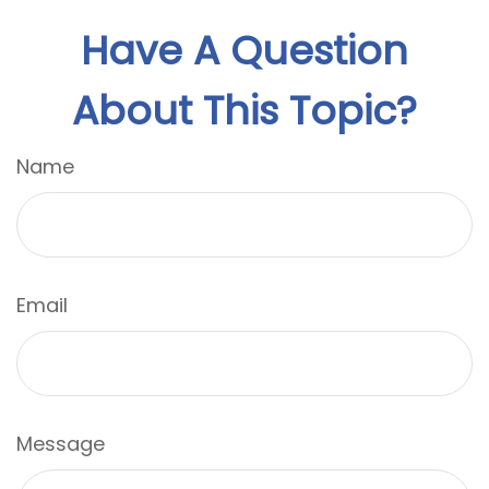
Have A Question
About This Topic?
Name
Email
Message