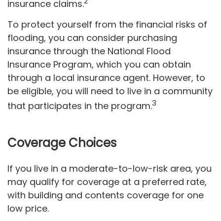
2
insurance claims.
To protect yourself from the financial risks of
flooding, you can consider purchasing
insurance through the National Flood
Insurance Program, which you can obtain
through a local insurance agent. However, to
be eligible, you will need to live in a community
3
that participates in the program.
Coverage Choices
If you live in a moderate-to-low-risk area, you
may qualify for coverage at a preferred rate,
with building and contents coverage for one
low price.