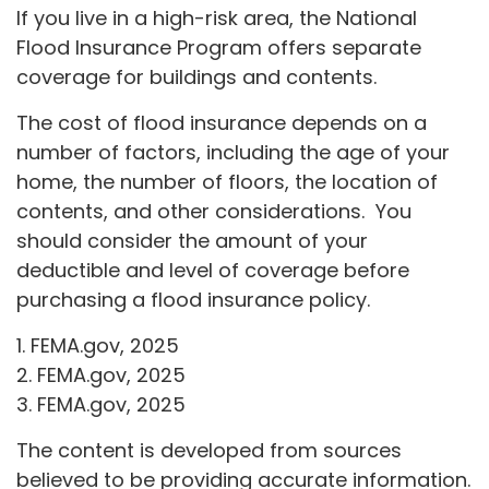
If you live in a high-risk area, the National
Flood Insurance Program offers separate
coverage for buildings and contents.
The cost of flood insurance depends on a
number of factors, including the age of your
home, the number of floors, the location of
contents, and other considerations. You
should consider the amount of your
deductible and level of coverage before
purchasing a flood insurance policy.
1. FEMA.gov, 2025
2. FEMA.gov, 2025
3. FEMA.gov, 2025
The content is developed from sources
believed to be providing accurate information.