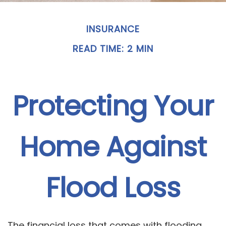
INSURANCE
READ TIME: 2 MIN
Protecting Your
Home Against
Flood Loss
The financial loss that comes with flooding