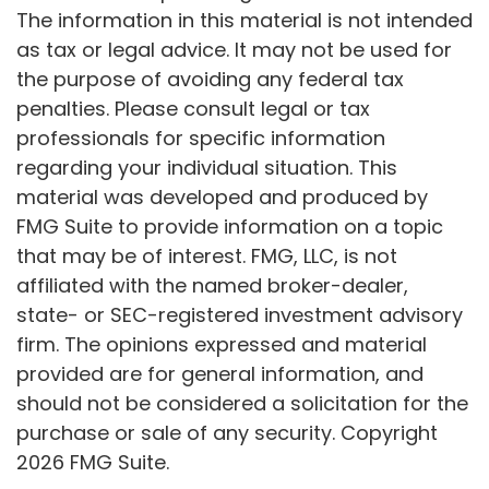
The information in this material is not intended
as tax or legal advice. It may not be used for
the purpose of avoiding any federal tax
penalties. Please consult legal or tax
professionals for specific information
regarding your individual situation. This
material was developed and produced by
FMG Suite to provide information on a topic
that may be of interest. FMG, LLC, is not
affiliated with the named broker-dealer,
state- or SEC-registered investment advisory
firm. The opinions expressed and material
provided are for general information, and
should not be considered a solicitation for the
purchase or sale of any security. Copyright
2026 FMG Suite.