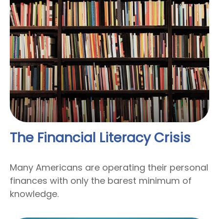
The Financial Literacy Crisis
Many Americans are operating their personal
finances with only the barest minimum of
knowledge.