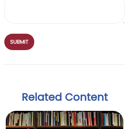
Related Content