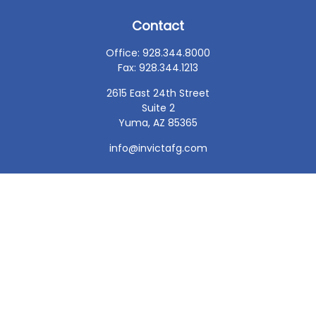
Contact
Office:
928.344.8000
Fax:
928.344.1213
2615 East 24th Street
Suite 2
Yuma,
AZ
85365
info@invictafg.com
Check the background of your financial professional on
FINRA's
BrokerCheck
.
The content is developed from sources believed to be
providing accurate information. The information in this
material is not intended as tax or legal advice. Please
consult legal or tax professionals for specific information
regarding your individual situation. Some of this material
was developed and produced by FMG Suite to provide