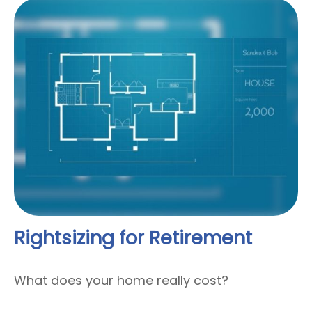
Rightsizing for Retirement
What does your home really cost?