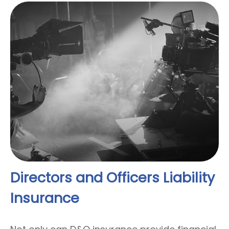
Directors and Officers Liability
Insurance