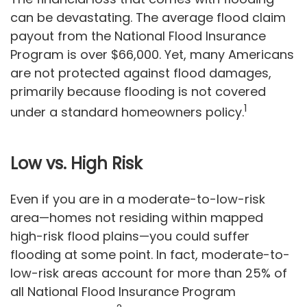
can be devastating. The average flood claim
payout from the National Flood Insurance
Program is over $66,000. Yet, many Americans
are not protected against flood damages,
primarily because flooding is not covered
1
under a standard homeowners policy.
Low vs. High Risk
Even if you are in a moderate-to-low-risk
area—homes not residing within mapped
high-risk flood plains—you could suffer
flooding at some point. In fact, moderate-to-
low-risk areas account for more than 25% of
all National Flood Insurance Program