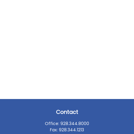
Contact
Office:
928.344.8000
Fax:
928.344.1213