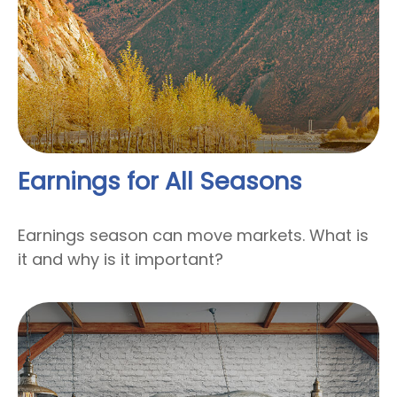
Earnings for All Seasons
Earnings season can move markets. What is
it and why is it important?