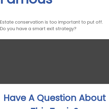
Estate conservation is too important to put off.
Do you have a smart exit strategy?
Have A Question About