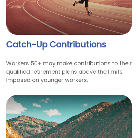
Catch-Up Contributions
Workers 50+ may make contributions to their
qualified retirement plans above the limits
imposed on younger workers.