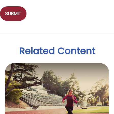
Related Content