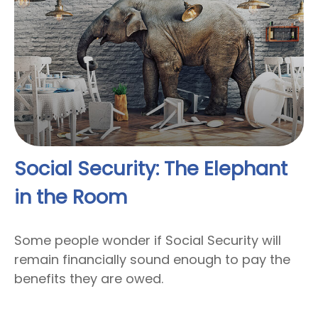
Social Security: The Elephant
in the Room
Some people wonder if Social Security will
remain financially sound enough to pay the
benefits they are owed.