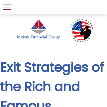
Exit Strategies of
the Rich and
Famous