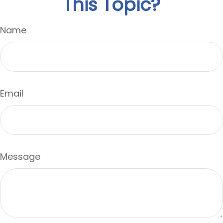
This Topic?
Name
Email
Message