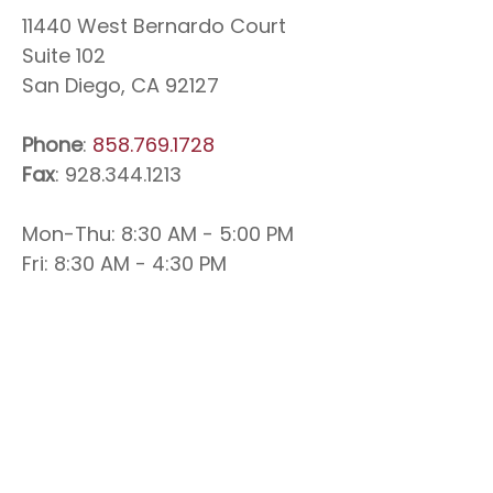
11440 West Bernardo Court
Suite 102
San Diego, CA 92127
Phone
:
858.769.1728
Fax
: 928.344.1213
Mon-Thu: 8:30 AM - 5:00 PM
Fri: 8:30 AM - 4:30 PM