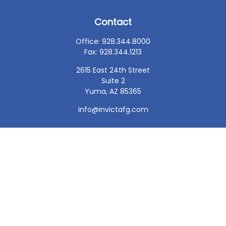
Contact
Office:
928.344.8000
Fax:
928.344.1213
2615 East 24th Street
Suite 2
Yuma,
AZ
85365
info@invictafg.com
Check the background of your financial professional on
FINRA's
BrokerCheck
.
The content is developed from sources believed to be
providing accurate information. The information in this
material is not intended as tax or legal advice. Please
consult legal or tax professionals for specific information
regarding your individual situation. Some of this material
was developed and produced by FMG Suite to provide