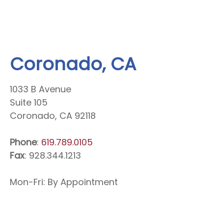
Coronado, CA
1033 B Avenue
Suite 105
Coronado, CA 92118
Phone
:
619.789.0105
Fax
: 928.344.1213
Mon-Fri: By Appointment