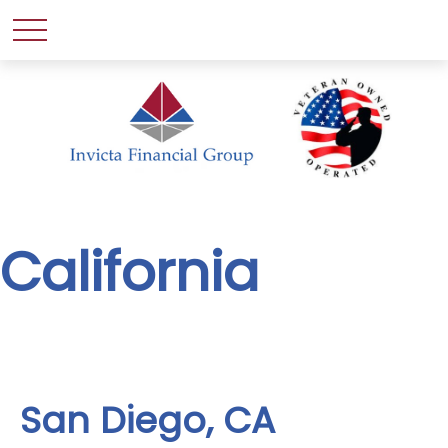
California
San Diego, CA