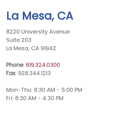
La Mesa, CA
8220 University Avenue
Suite 203
La Mesa, CA 91942
Phone
:
619.324.0300
Fax
: 928.344.1213
Mon-Thu: 8:30 AM - 5:00 PM
Fri: 8:30 AM - 4:30 PM