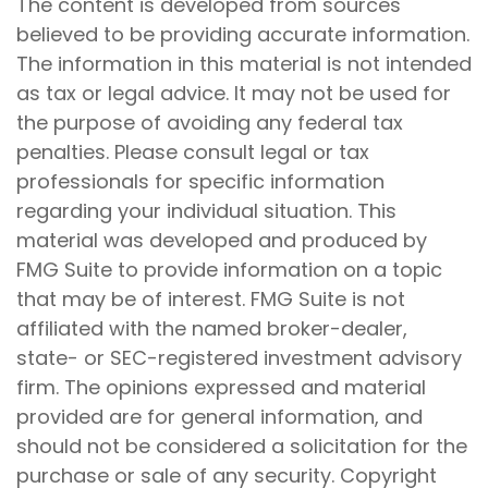
The content is developed from sources
believed to be providing accurate information.
The information in this material is not intended
as tax or legal advice. It may not be used for
the purpose of avoiding any federal tax
penalties. Please consult legal or tax
professionals for specific information
regarding your individual situation. This
material was developed and produced by
FMG Suite to provide information on a topic
that may be of interest. FMG Suite is not
affiliated with the named broker-dealer,
state- or SEC-registered investment advisory
firm. The opinions expressed and material
provided are for general information, and
should not be considered a solicitation for the
purchase or sale of any security. Copyright