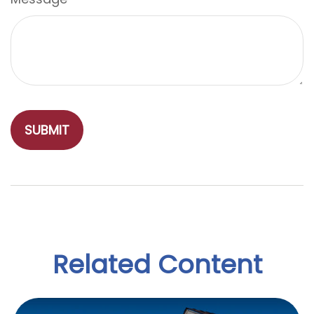
Related Content