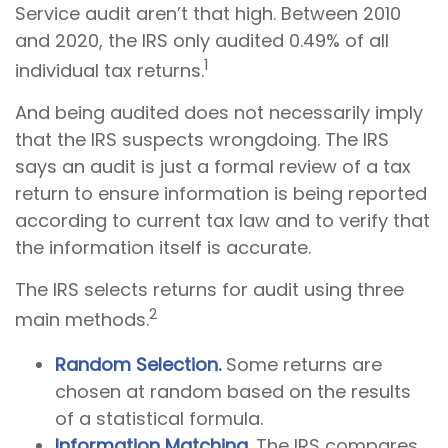
Service audit aren’t that high. Between 2010
and 2020, the IRS only audited 0.49% of all
1
individual tax returns.
And being audited does not necessarily imply
that the IRS suspects wrongdoing. The IRS
says an audit is just a formal review of a tax
return to ensure information is being reported
according to current tax law and to verify that
the information itself is accurate.
The IRS selects returns for audit using three
2
main methods.
Random Selection.
Some returns are
chosen at random based on the results
of a statistical formula.
Information Matching.
The IRS compares