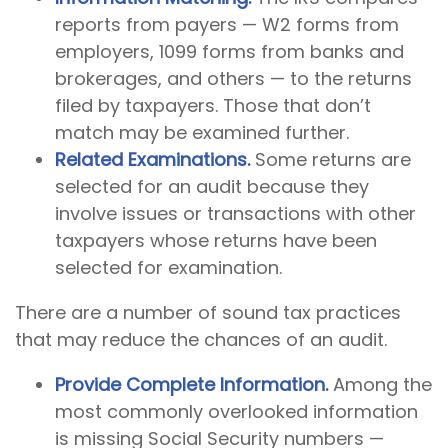
reports from payers — W2 forms from
employers, 1099 forms from banks and
brokerages, and others — to the returns
filed by taxpayers. Those that don’t
match may be examined further.
Related Examinations.
Some returns are
selected for an audit because they
involve issues or transactions with other
taxpayers whose returns have been
selected for examination.
There are a number of sound tax practices
that may reduce the chances of an audit.
Provide Complete Information.
Among the
most commonly overlooked information
is missing Social Security numbers —