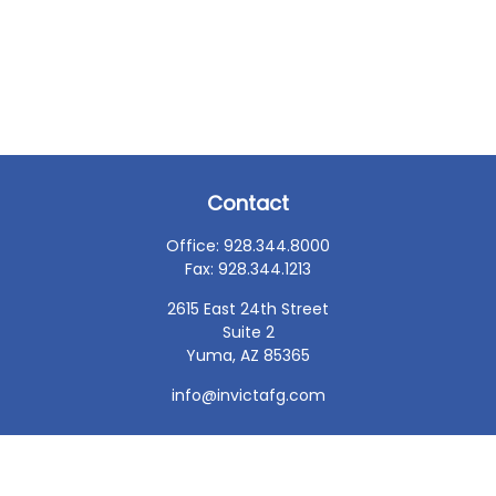
Contact
Office:
928.344.8000
Fax:
928.344.1213
2615 East 24th Street
Suite 2
Yuma,
AZ
85365
info@invictafg.com
Check the background of your financial professional on
FINRA's
BrokerCheck
.