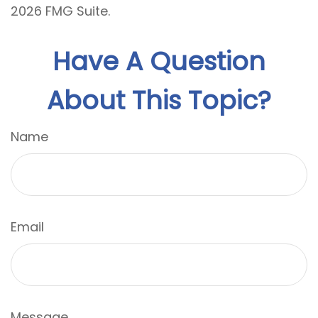
2026 FMG Suite.
Have A Question
About This Topic?
Name
Email
Message