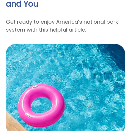
and You
Get ready to enjoy America’s national park
system with this helpful article.