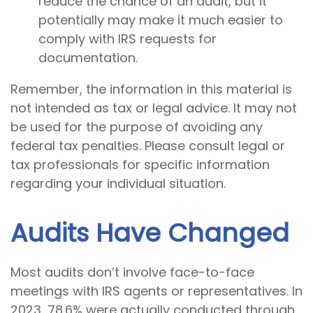
reduce the chance of an audit, but it
potentially may make it much easier to
comply with IRS requests for
documentation.
Remember, the information in this material is
not intended as tax or legal advice. It may not
be used for the purpose of avoiding any
federal tax penalties. Please consult legal or
tax professionals for specific information
regarding your individual situation.
Audits Have Changed
Most audits don’t involve face-to-face
meetings with IRS agents or representatives. In
2023, 78.6% were actually conducted through