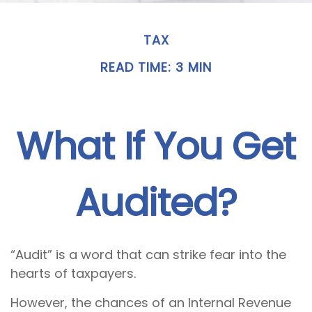
TAX
READ TIME: 3 MIN
What If You Get
Audited?
“Audit” is a word that can strike fear into the
hearts of taxpayers.
However, the chances of an Internal Revenue