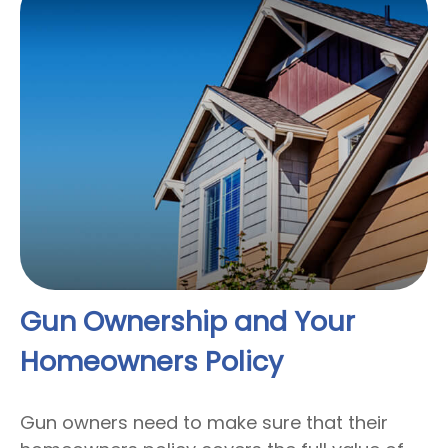
Gun Ownership and Your
Homeowners Policy
Gun owners need to make sure that their