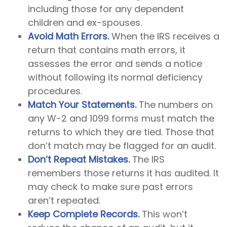
including those for any dependent
children and ex-spouses.
Avoid Math Errors.
When the IRS receives a
return that contains math errors, it
assesses the error and sends a notice
without following its normal deficiency
procedures.
Match Your Statements.
The numbers on
any W-2 and 1099 forms must match the
returns to which they are tied. Those that
don’t match may be flagged for an audit.
Don’t Repeat Mistakes.
The IRS
remembers those returns it has audited. It
may check to make sure past errors
aren’t repeated.
Keep Complete Records.
This won’t