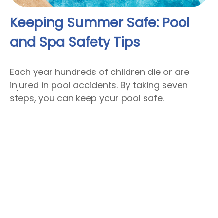
Keeping Summer Safe: Pool
and Spa Safety Tips
Each year hundreds of children die or are
injured in pool accidents. By taking seven
steps, you can keep your pool safe.