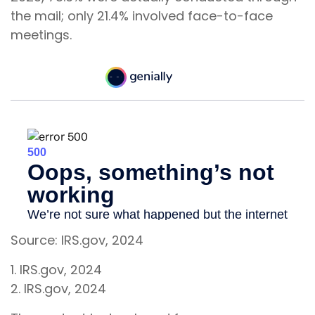
the mail; only 21.4% involved face-to-face
meetings.
Source: IRS.gov, 2024
1. IRS.gov, 2024
2. IRS.gov, 2024