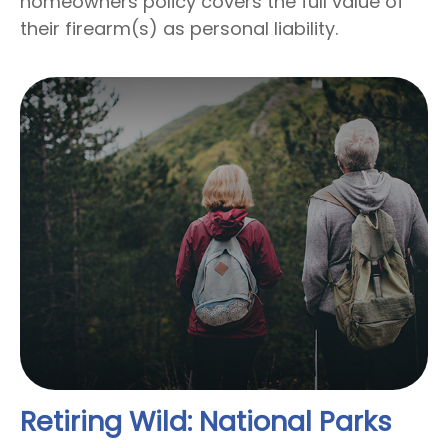
homeowners policy covers the full value of
their firearm(s) as personal liability.
Retiring Wild: National Parks